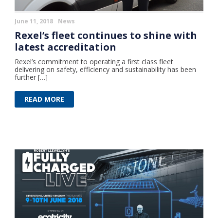
June 11, 2018
News
Rexel’s fleet continues to shine with
latest accreditation
Rexel’s commitment to operating a first class fleet
delivering on safety, efficiency and sustainability has been
further […]
READ MORE