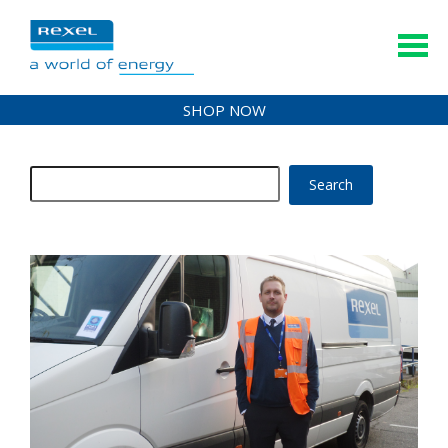
SHOP NOW
Search
for: