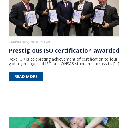
February 5, 2018
News
Prestigious ISO certification awarded
Rexel UK is celebrating achievement of certification to four
globally recognised ISO and OHSAS standards across its […]
READ MORE