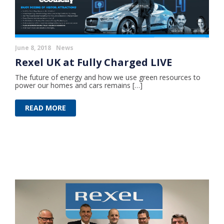
June 8, 2018
News
Rexel UK at Fully Charged LIVE
The future of energy and how we use green resources to
power our homes and cars remains […]
READ MORE