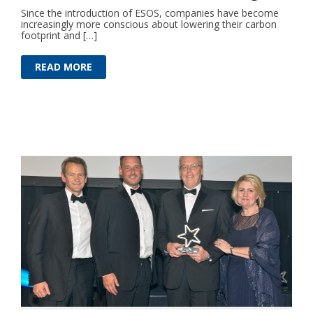
Since the introduction of ESOS, companies have become
increasingly more conscious about lowering their carbon
footprint and […]
READ MORE