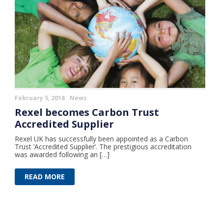
February 5, 2018
News
Rexel becomes Carbon Trust
Accredited Supplier
Rexel UK has successfully been appointed as a Carbon
Trust ’Accredited Supplier’. The prestigious accreditation
was awarded following an […]
READ MORE