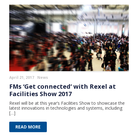
April 21, 2017
News
FMs ‘Get connected’ with Rexel at
Facilities Show 2017
Rexel will be at this year’s Facilities Show to showcase the
latest innovations in technologies and systems, including
[…]
READ MORE