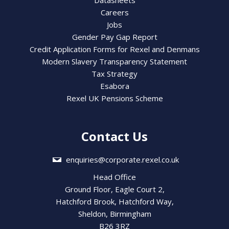
Datasheets
Careers
Jobs
Gender Pay Gap Report
Credit Application Forms for Rexel and Denmans
Modern Slavery Transparency Statement
Tax Strategy
Esabora
Rexel UK Pensions Scheme
Contact Us
enquiries@corporate.rexel.co.uk
Head Office
Ground Floor, Eagle Court 2,
Hatchford Brook, Hatchford Way,
Sheldon, Birmingham
B26 3RZ