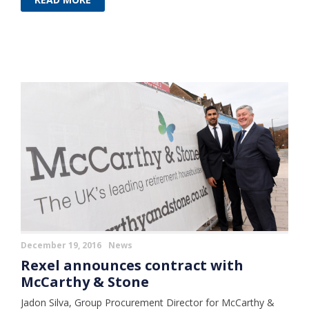
December 19, 2016
News
Rexel announces contract with
McCarthy & Stone
Jadon Silva, Group Procurement Director for McCarthy &