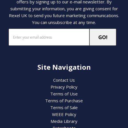
offers by signing up to our e-mail newsletter. By
submitting your information, you are giving consent for
Rexel UK to send you future marketing communications.
You can unsubscribe at any time.
Site Navigation
Contact Us
Privacy Policy
Terms of Use
Terms of Purchase
Terms of Sale
WEEE Policy
Media Library