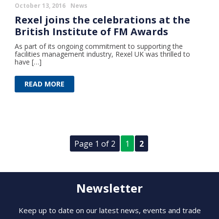
October 13, 2016
News
Rexel joins the celebrations at the
British Institute of FM Awards
As part of its ongoing commitment to supporting the
facilities management industry, Rexel UK was thrilled to
have […]
READ MORE
Page 1 of 2
1
2
Newsletter
Keep up to date on our latest news, events and trade