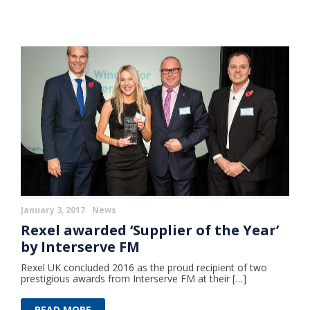
January 3, 2017
News
Rexel awarded ‘Supplier of the Year’
by Interserve FM
Rexel UK concluded 2016 as the proud recipient of two
prestigious awards from Interserve FM at their […]
READ MORE