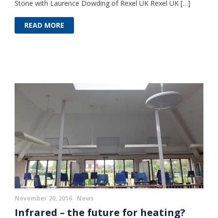
Stone with Laurence Dowding of Rexel UK Rexel UK […]
READ MORE
November 20, 2016
News
Infrared – the future for heating?