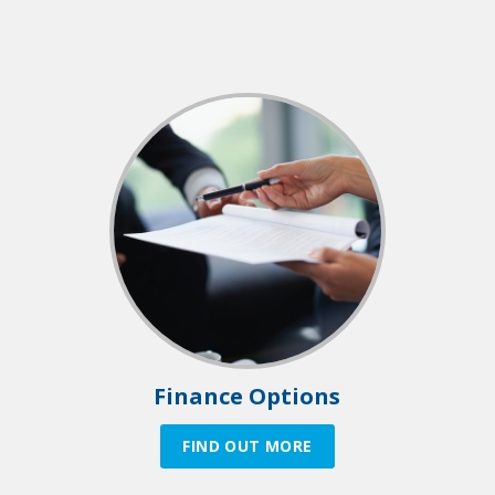
Finance Options
FIND OUT MORE