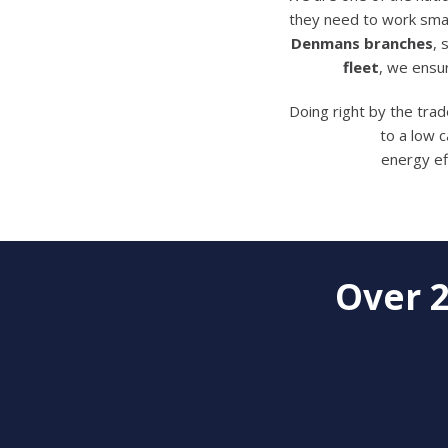
they need to work smar
Denmans branches
,
fleet
, we ensu
Doing right by the tra
to a low 
energy ef
Over