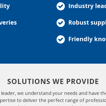
lity
Industry lea
veries
Robust supp
Friendly kno
SOLUTIONS WE PROVIDE
 leader, we understand your needs and have th
ertise to deliver the perfect range of professi