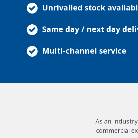
Unrivalled stock availabi
Same day / next day deli
Multi-channel service
As an industry
commercial exp