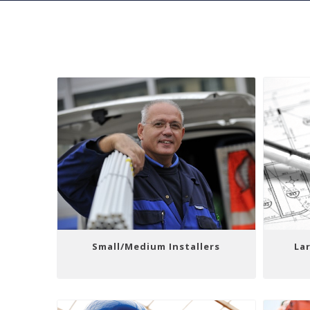
Small/Medium Installers
Lar