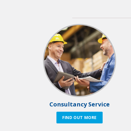
Consultancy Service
FIND OUT MORE