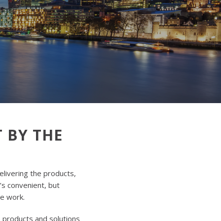
 BY THE
elivering the products,
t’s convenient, but
he work.
e products and solutions