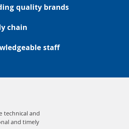
ding quality brands
ly chain
wledgeable staff
e technical and
onal and timely