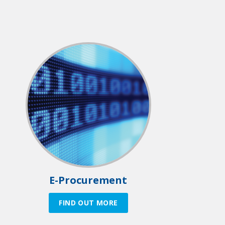
E-Procurement
FIND OUT MORE