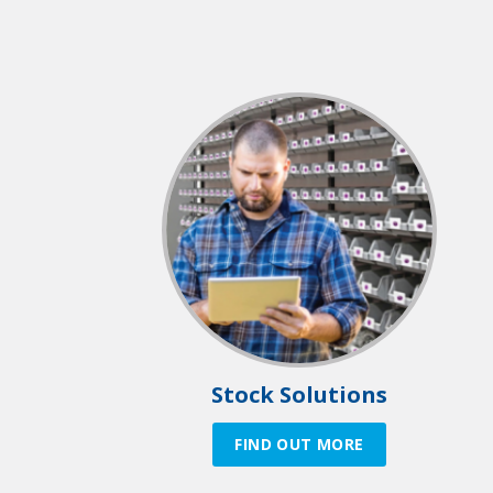
Stock Solutions
FIND OUT MORE