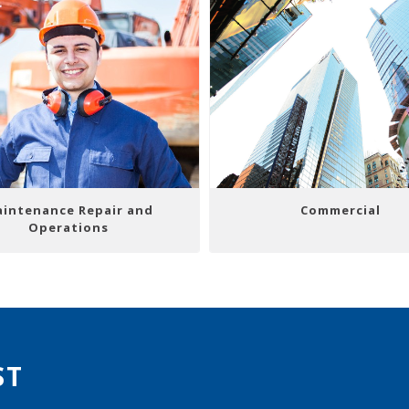
intenance Repair and
Commercial
Operations
ST