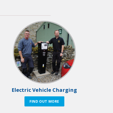
Electric Vehicle Charging
FIND OUT MORE