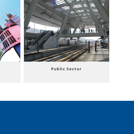
Public Sector