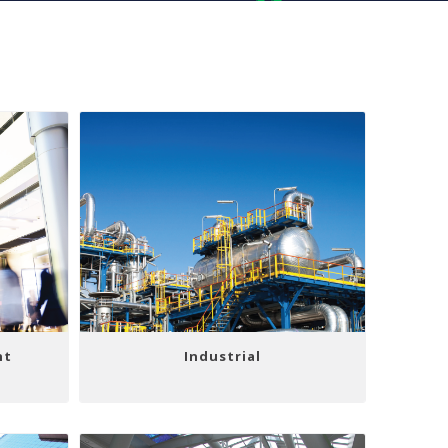
nt
Industrial