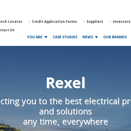
anch Locator
Credit Application Forms
Suppliers
Investors
ntact Us
YOU ARE
CASE STUDIES
NEWS
OUR BRANDS
Rexel
ting you to the best electrical p
and solutions
any time, everywhere