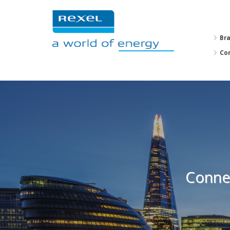
Br
Co
Connec