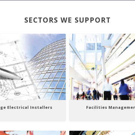
SECTORS WE SUPPORT
ge Electrical Installers
Facilities Manageme