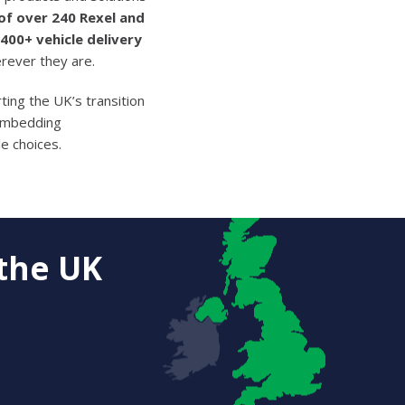
f over 240 Rexel and
400+ vehicle delivery
erever they are.
ing the UK’s transition
 embedding
e choices.
the UK