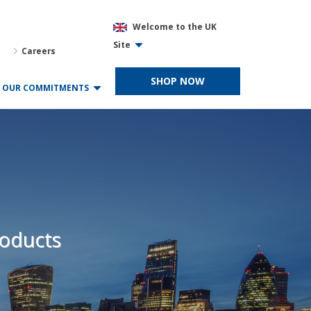
Welcome to the UK
Site
Careers
SHOP NOW
OUR COMMITMENTS
roducts