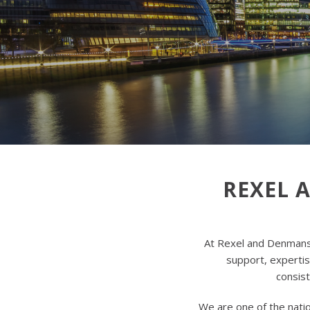
REXEL 
At Rexel and Denmans,
support, expertise
consist
We are one of the natio