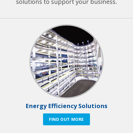
solutions to support your business.
Energy Efficiency Solutions
FIND OUT MORE