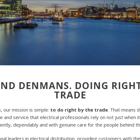
AND DENMANS. DOING RIGHT
TRADE
 our mission is simple:
to do right by the trade
. That means d
 and service that electrical professionals rely on not just when i
ently, dependably and with genuine care for the people behind t
nal leaders in electrical distribution, providing customers with th