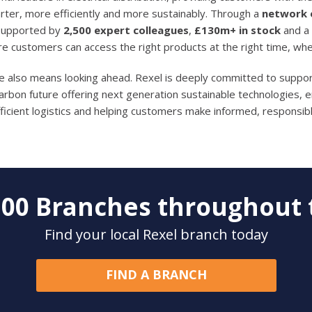
ter, more efficiently and more sustainably. Through a
network o
 supported by
2,500 expert colleagues
,
£130m+ in stock
and a
re customers can access the right products at the right time, wh
de also means looking ahead. Rexel is deeply committed to support
carbon future offering next generation sustainable technologies,
ficient logistics and helping customers make informed, responsibl
200
Branches throughout 
Find your local Rexel branch today
FIND A BRANCH