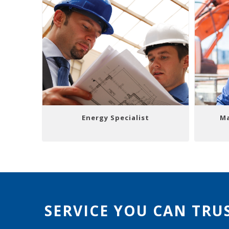
Energy Specialist
Ma
SERVICE YOU CAN TRU