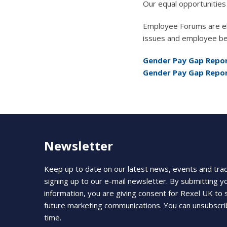
Our equal opportunities 
Employee Forums are ele
issues and employee be
Gender Pay Gap Repor
Gender Pay Gap Repor
Newsletter
Keep up to date on our latest news, events and tra
signing up to our e-mail newsletter. By submitting y
information, you are giving consent for Rexel UK to
future marketing communications. You can unsubscri
time.