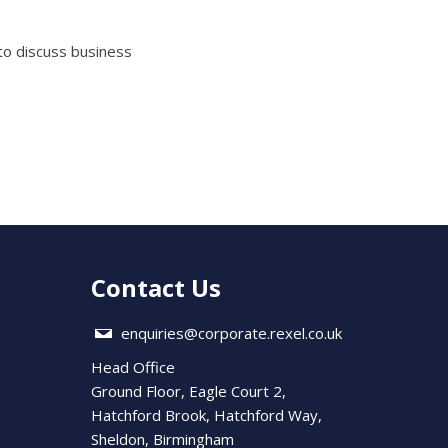
to discuss business
Contact Us
enquiries@corporate.rexel.co.uk
Head Office
Ground Floor, Eagle Court 2,
Hatchford Brook, Hatchford Way,
Sheldon, Birmingham