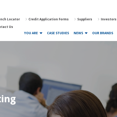
anch Locator
Credit Application Forms
Suppliers
Investors
ntact Us
YOU ARE
CASE STUDIES
NEWS
OUR BRANDS
ting