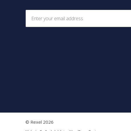
© Rexel 2026