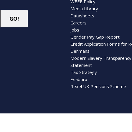
WEEE Policy
Media Library
Datasheets
Careers
Jobs
Gender Pay Gap Report
Credit Application Forms for R
Denmans
Modern Slavery Transparency
Statement
Tax Strategy
Esabora
Rexel UK Pensions Scheme