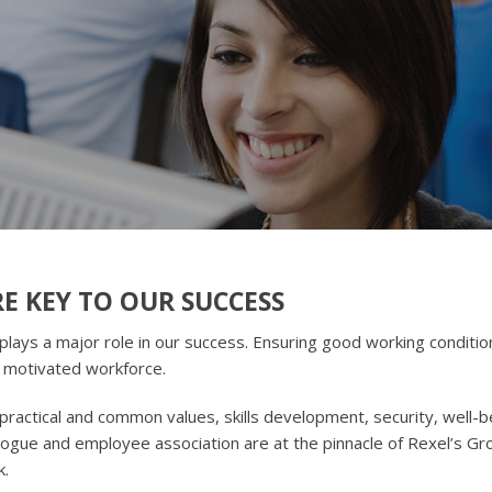
E KEY TO OUR SUCCESS
ys a major role in our success. Ensuring good working conditio
a motivated workforce.
practical and common values, skills development, security, well-b
alogue and employee association are at the pinnacle of Rexel’s Gr
k.