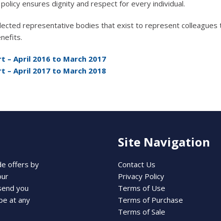
policy ensures dignity and respect for every individual.
cted representative bodies that exist to represent colleagues 
nefits.
t – April 2016 to March 2017
t – April 2017 to March 2018
Site Navigation
de offers by
Contact Us
our
Privacy Policy
 send you
Terms of Use
be at any
Terms of Purchase
Terms of Sale