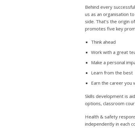
Behind every successfu
us as an organisation t
side. That’s the origin 
promotes five key prom
Think ahead
Work with a great t
Make a personal imp
Learn from the best
Earn the career you 
Skills development is ai
options, classroom cou
Health & safety responsi
independently in each c