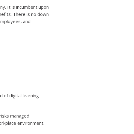
y. It is incumbent upon
nefits. There is no down
 employees, and
 of digital learning
h risks managed
orkplace environment.