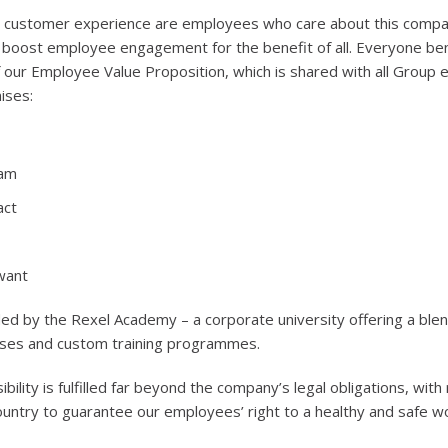
l customer experience are employees who care about this compan
o boost employee engagement for the benefit of all. Everyone be
of our Employee Value Proposition, which is shared with all Group
ises:
eam
act
want
ded by the Rexel Academy – a corporate university offering a blend
rses and custom training programmes.
bility is fulfilled far beyond the company’s legal obligations, wit
ountry to guarantee our employees’ right to a healthy and safe w