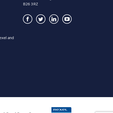
B26 3RZ
exel and