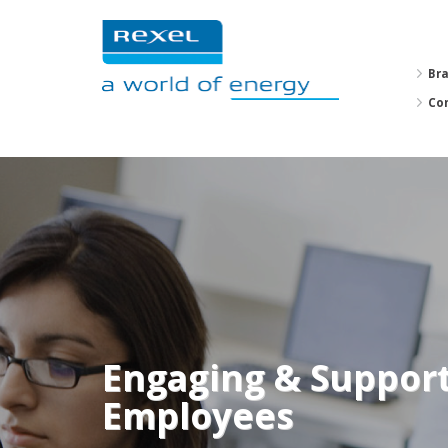
Br
Co
Engaging & Suppor
Employees