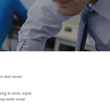
ns and career
eing at work, equal
oup-wide social