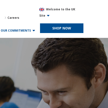
Welcome to the UK
Site
Careers
SHOP NOW
OUR COMMITMENTS