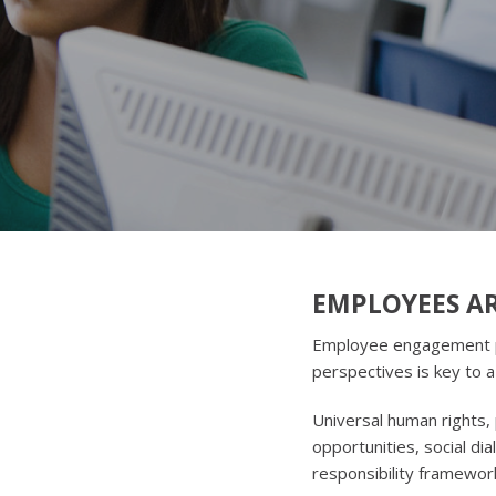
EMPLOYEES AR
Employee engagement pla
perspectives is key to 
Universal human rights, 
opportunities, social di
responsibility framewor