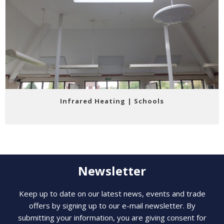
Infrared Heating | Schools
Newsletter
Keep up to date on our latest news, events and trade
offers by signing up to our e-mail newsletter. By
submitting your information, you are giving consent for