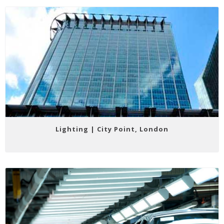
Lighting | City Point, London