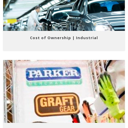
Cost of Ownership | Industrial