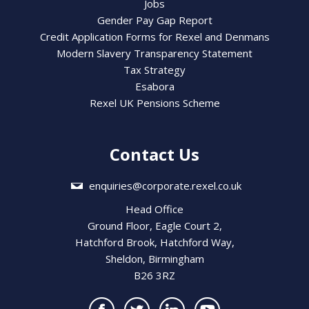
Jobs
Gender Pay Gap Report
Credit Application Forms for Rexel and Denmans
Modern Slavery Transparency Statement
Tax Strategy
Esabora
Rexel UK Pensions Scheme
Contact Us
enquiries@corporate.rexel.co.uk
Head Office
Ground Floor, Eagle Court 2,
Hatchford Brook, Hatchford Way,
Sheldon, Birmingham
B26 3RZ