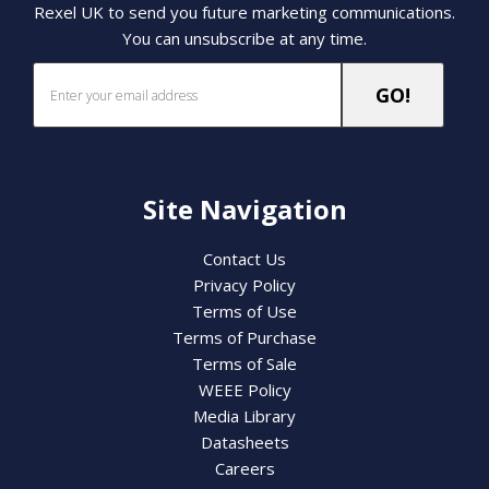
Rexel UK to send you future marketing communications.
You can unsubscribe at any time.
Site Navigation
Contact Us
Privacy Policy
Terms of Use
Terms of Purchase
Terms of Sale
WEEE Policy
Media Library
Datasheets
Careers