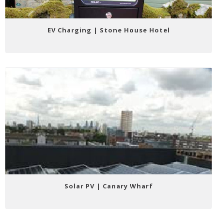
EV Charging | Stone House Hotel
Solar PV | Canary Wharf