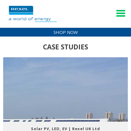
SHOP NOW
CASE STUDIES
Solar PV, LED, EV | Rexel UK Ltd