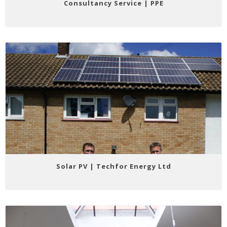
Consultancy Service | PPE
Solar PV | Techfor Energy Ltd