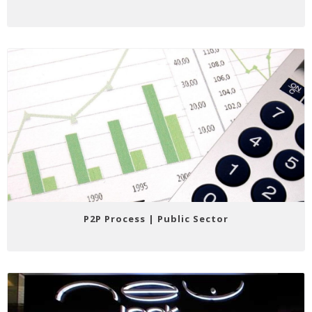
P2P Process | Public Sector