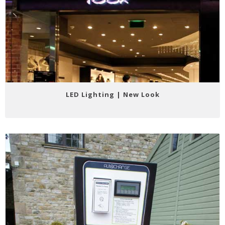
LED Lighting | New Look