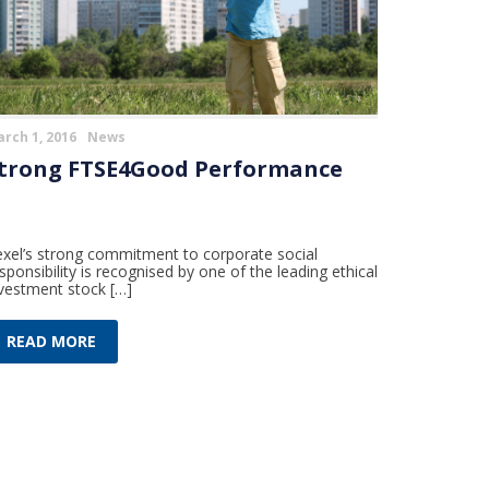
rch 1, 2016
News
trong FTSE4Good Performance
xel’s strong commitment to corporate social
sponsibility is recognised by one of the leading ethical
vestment stock […]
READ MORE