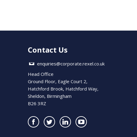
Contact Us
enquiries@corporate.rexel.co.uk
Head Office
Ground Floor, Eagle Court 2,
Hatchford Brook, Hatchford Way,
Sheldon, Birmingham
B26 3RZ