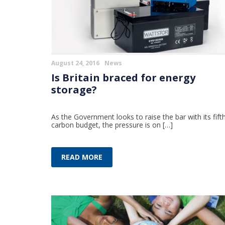
August 24, 2016
News
Is Britain braced for energy
storage?
As the Government looks to raise the bar with its fift
carbon budget, the pressure is on […]
READ MORE