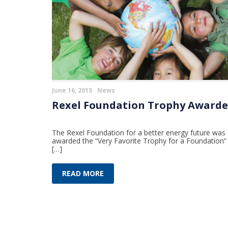
June 16, 2015
News
Rexel Foundation Trophy Award
The Rexel Foundation for a better energy future was
awarded the “Very Favorite Trophy for a Foundation”
[…]
READ MORE