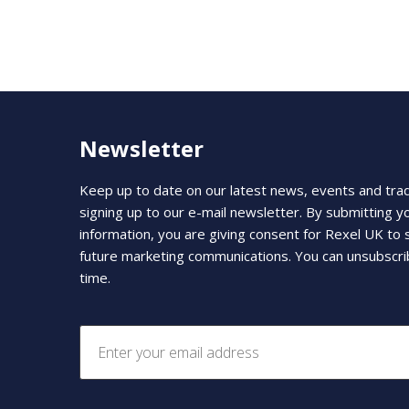
Newsletter
Keep up to date on our latest news, events and tra
signing up to our e-mail newsletter. By submitting y
information, you are giving consent for Rexel UK to
future marketing communications. You can unsubscri
time.