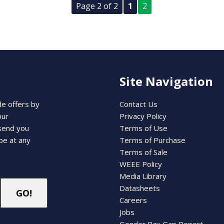
Page 2 of 2
1
2
Site Navigation
de offers by
Contact Us
our
Privacy Policy
 send you
Terms of Use
be at any
Terms of Purchase
Terms of Sale
WEEE Policy
Media Library
Datasheets
Careers
Jobs