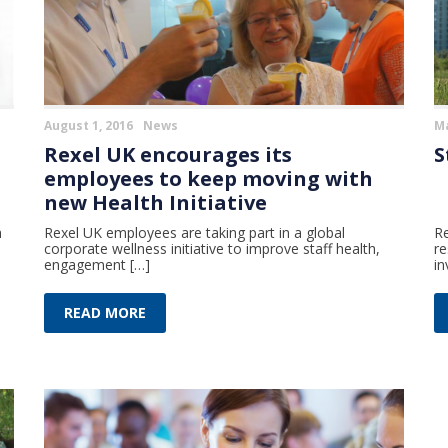
August 1, 2016
News
Ma
Rexel UK encourages its
S
employees to keep moving with
new Health Initiative
h
Rexel UK employees are taking part in a global
Re
corporate wellness initiative to improve staff health,
re
engagement […]
in
READ MORE