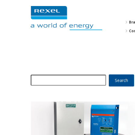
Br
Co
Search
for: