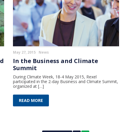
May 27, 2015
News
ed
In the Business and Climate
Summit
During Climate Week, 18-4 May 2015, Rexel
participated in the 2-day Business and Climate Summit,
organized at […]
READ MORE