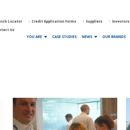
anch Locator
Credit Application Forms
Suppliers
Investors
ntact Us
YOU ARE
CASE STUDIES
NEWS
OUR BRANDS