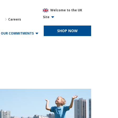
Welcome to the UK
Site
Careers
SHOP NOW
OUR COMMITMENTS