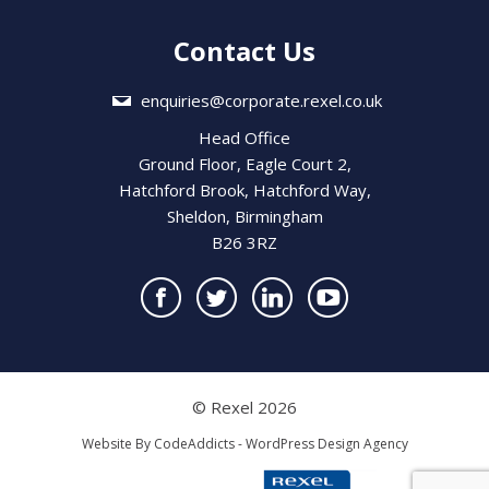
Contact Us
enquiries@corporate.rexel.co.uk
Head Office
Ground Floor, Eagle Court 2,
Hatchford Brook, Hatchford Way,
Sheldon, Birmingham
B26 3RZ
© Rexel 2026
Website By
CodeAddicts - WordPress Design Agency