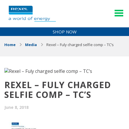
SHOP NOW
Home
Media
Rexel – Fuly charged selfie comp – TC’s
REXEL – FULY CHARGED
SELFIE COMP – TC’S
June 8, 2018