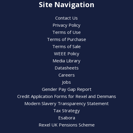
Site Navigation
Contact Us
Privacy Policy
Terms of Use
Terms of Purchase
Terms of Sale
WEEE Policy
Media Library
Datasheets
Careers
Jobs
Gender Pay Gap Report
Credit Application Forms for Rexel and Denmans
Modern Slavery Transparency Statement
Tax Strategy
Esabora
Rexel UK Pensions Scheme