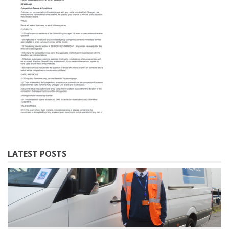
LATEST POSTS