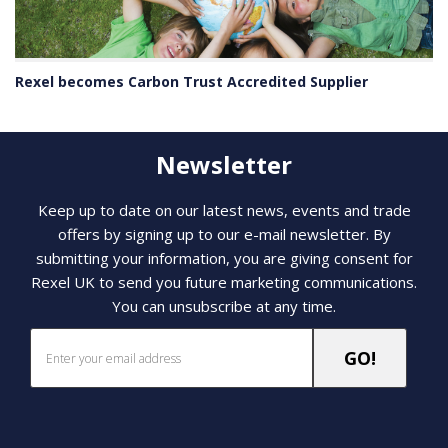
Rexel becomes Carbon Trust Accredited Supplier
Newsletter
Keep up to date on our latest news, events and trade
offers by signing up to our e-mail newsletter. By
submitting your information, you are giving consent for
Rexel UK to send you future marketing communications.
You can unsubscribe at any time.