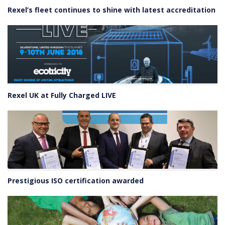
Rexel’s fleet continues to shine with latest accreditation
Rexel UK at Fully Charged LIVE
Prestigious ISO certification awarded