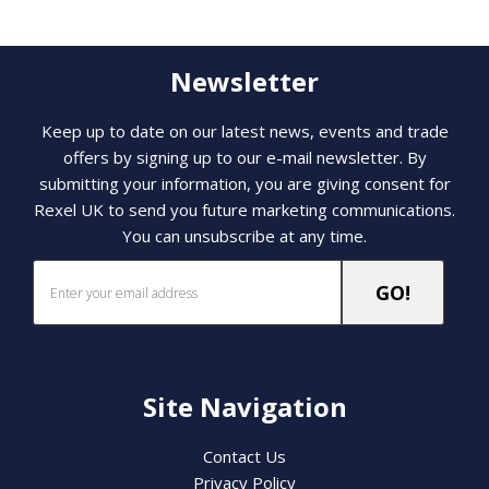
Newsletter
Keep up to date on our latest news, events and trade
offers by signing up to our e-mail newsletter. By
submitting your information, you are giving consent for
Rexel UK to send you future marketing communications.
You can unsubscribe at any time.
Site Navigation
Contact Us
Privacy Policy