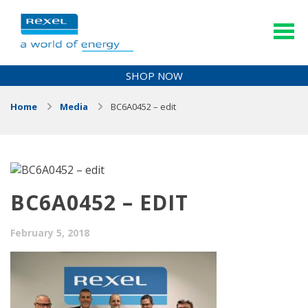
SHOP NOW
Home
Media
BC6A0452 – edit
BC6A0452 – EDIT
February 5, 2018