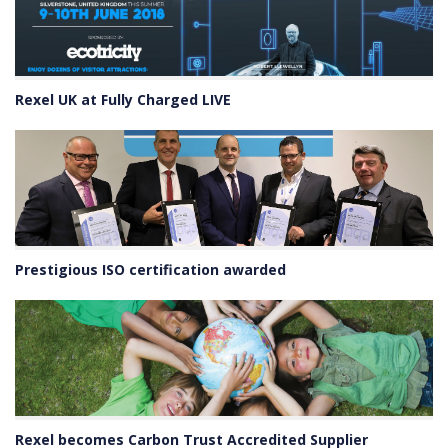
Rexel UK at Fully Charged LIVE
Prestigious ISO certification awarded
Rexel becomes Carbon Trust Accredited Supplier