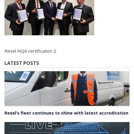
Rexel NQA certification 2
LATEST POSTS
Rexel’s fleet continues to shine with latest accreditation