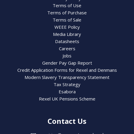
Terms of Use
Terms of Purchase
Terms of Sale
WEEE Policy
Media Library
Datasheets
Careers
Jobs
Gender Pay Gap Report
Credit Application Forms for Rexel and Denmans
Modern Slavery Transparency Statement
Tax Strategy
Esabora
Rexel UK Pensions Scheme
Contact Us