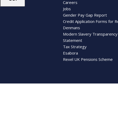
Careers
Jobs
Gender Pay Gap Report
Credit Application Forms for R
Denmans
Modern Slavery Transparency
Statement
Tax Strategy
Esabora
Rexel UK Pensions Scheme