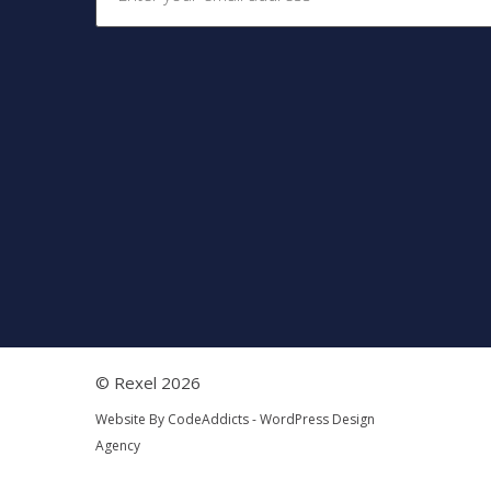
© Rexel 2026
Website By
CodeAddicts - WordPress Design
Agency