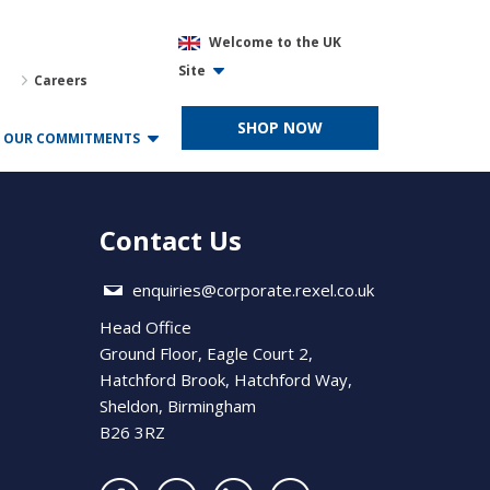
Welcome to the UK
Site
Careers
SHOP NOW
OUR COMMITMENTS
Contact Us
enquiries@corporate.rexel.co.uk
Head Office
Ground Floor, Eagle Court 2,
Hatchford Brook, Hatchford Way,
Sheldon, Birmingham
B26 3RZ