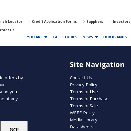
anch Locator
Credit Application Forms
Suppliers
Investors
ntact Us
YOU ARE
CASE STUDIES
NEWS
OUR BRANDS
Site Navigation
de offers by
Contact Us
our
Privacy Policy
 send you
Terms of Use
be at any
Terms of Purchase
Terms of Sale
WEEE Policy
Media Library
Datasheets