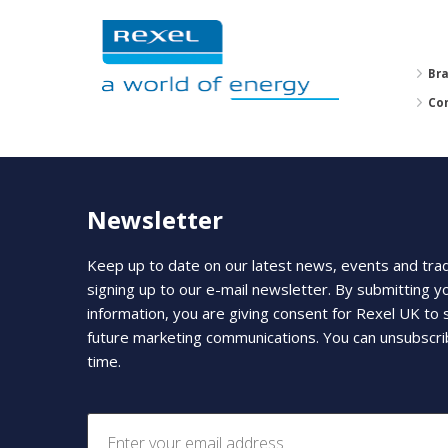
Br
Co
Newsletter
Keep up to date on our latest news, events and tra
signing up to our e-mail newsletter. By submitting y
information, you are giving consent for Rexel UK to
future marketing communications. You can unsubscri
time.