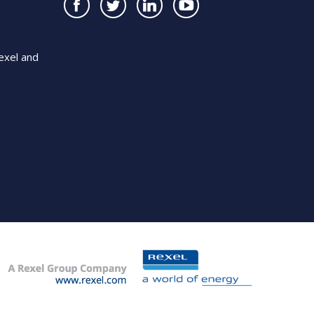
exel and