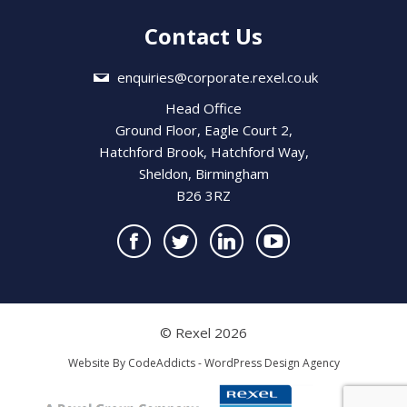
Contact Us
enquiries@corporate.rexel.co.uk
Head Office
Ground Floor, Eagle Court 2,
Hatchford Brook, Hatchford Way,
Sheldon, Birmingham
B26 3RZ
© Rexel 2026
Website By
CodeAddicts - WordPress Design Agency