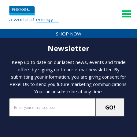
SHOP NOW
Newsletter
Keep up to date on our latest news, events and trade
offers by signing up to our e-mail newsletter. By
submitting your information, you are giving consent for
Rexel UK to send you future marketing communications.
You can unsubscribe at any time.