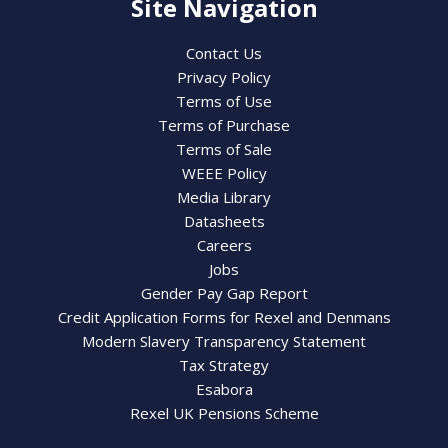
Site Navigation
Contact Us
Privacy Policy
Terms of Use
Terms of Purchase
Terms of Sale
WEEE Policy
Media Library
Datasheets
Careers
Jobs
Gender Pay Gap Report
Credit Application Forms for Rexel and Denmans
Modern Slavery Transparency Statement
Tax Strategy
Esabora
Rexel UK Pensions Scheme