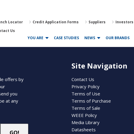
anch Locator
Credit Application Forms
Suppliers
Investors
ntact Us
YOU ARE
CASE STUDIES
NEWS
OUR BRANDS
Site Navigation
de offers by
Contact Us
our
Privacy Policy
 send you
Terms of Use
be at any
Terms of Purchase
Terms of Sale
WEEE Policy
Media Library
Datasheets