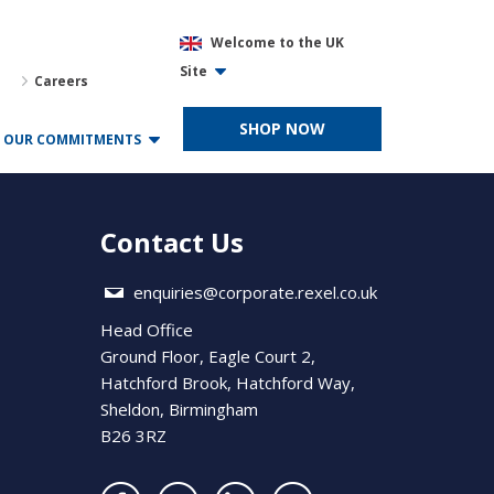
Welcome to the UK
Site
Careers
SHOP NOW
OUR COMMITMENTS
Contact Us
enquiries@corporate.rexel.co.uk
Head Office
Ground Floor, Eagle Court 2,
Hatchford Brook, Hatchford Way,
Sheldon, Birmingham
B26 3RZ