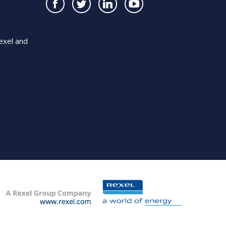
exel and