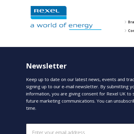
Br
Co
Newsletter
Keep up to date on our latest news, events and tra
signing up to our e-mail newsletter. By submitting y
information, you are giving consent for Rexel UK to
future marketing communications. You can unsubscri
time.