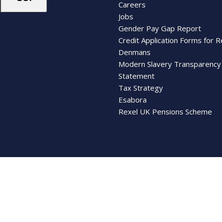
Careers
Jobs
Gender Pay Gap Report
Credit Application Forms for R
Denmans
Modern Slavery Transparency
Statement
Tax Strategy
Esabora
Rexel UK Pensions Scheme