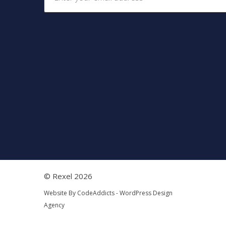
© Rexel 2026
Website By
CodeAddicts - WordPress Design
Agency