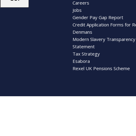
Careers
Jobs
Gender Pay Gap Report
Credit Application Forms for R
Denmans
Modern Slavery Transparency
Statement
Tax Strategy
Esabora
Rexel UK Pensions Scheme