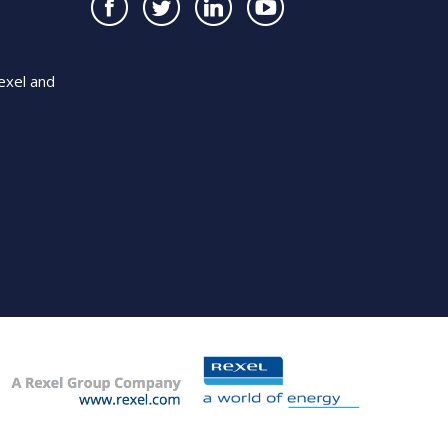
exel and