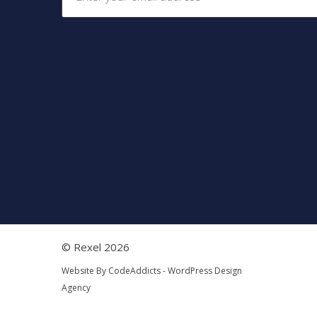
© Rexel 2026
Website By
CodeAddicts - WordPress Design
Agency