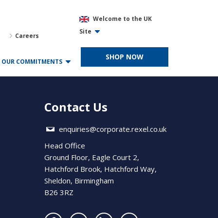
Welcome to the UK
Site
Careers
SHOP NOW
OUR COMMITMENTS
Contact Us
enquiries@corporate.rexel.co.uk
Head Office
Ground Floor, Eagle Court 2,
Hatchford Brook, Hatchford Way,
Sheldon, Birmingham
B26 3RZ