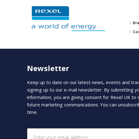
Br
Co
Newsletter
Keep up to date on our latest news, events and tra
signing up to our e-mail newsletter. By submitting y
information, you are giving consent for Rexel UK to
future marketing communications. You can unsubscri
time.