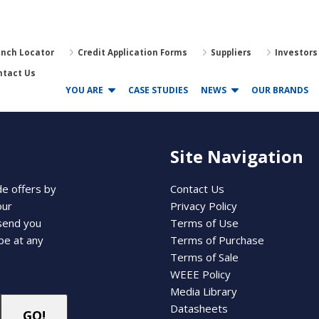
anch Locator
Credit Application Forms
Suppliers
Investors
ntact Us
YOU ARE
CASE STUDIES
NEWS
OUR BRANDS
Site Navigation
de offers by
Contact Us
our
Privacy Policy
 send you
Terms of Use
be at any
Terms of Purchase
Terms of Sale
WEEE Policy
Media Library
Datasheets