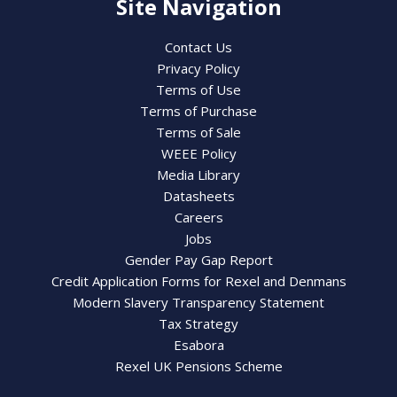
Site Navigation
Contact Us
Privacy Policy
Terms of Use
Terms of Purchase
Terms of Sale
WEEE Policy
Media Library
Datasheets
Careers
Jobs
Gender Pay Gap Report
Credit Application Forms for Rexel and Denmans
Modern Slavery Transparency Statement
Tax Strategy
Esabora
Rexel UK Pensions Scheme