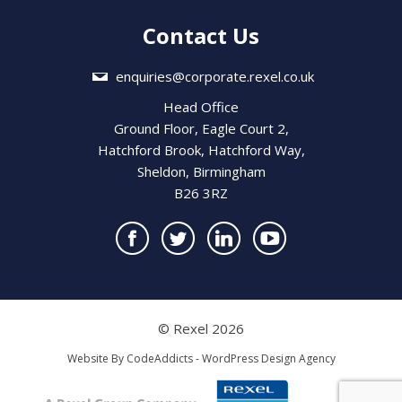
Contact Us
enquiries@corporate.rexel.co.uk
Head Office
Ground Floor, Eagle Court 2,
Hatchford Brook, Hatchford Way,
Sheldon, Birmingham
B26 3RZ
© Rexel 2026
Website By
CodeAddicts - WordPress Design Agency