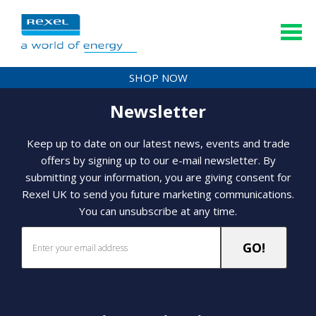
SHOP NOW
Newsletter
Keep up to date on our latest news, events and trade
offers by signing up to our e-mail newsletter. By
submitting your information, you are giving consent for
Rexel UK to send you future marketing communications.
You can unsubscribe at any time.