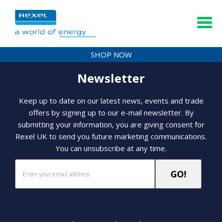
SHOP NOW
Newsletter
Keep up to date on our latest news, events and trade
offers by signing up to our e-mail newsletter. By
submitting your information, you are giving consent for
Rexel UK to send you future marketing communications.
You can unsubscribe at any time.