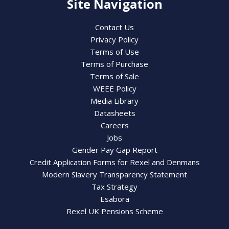
Site Navigation
Contact Us
Privacy Policy
Terms of Use
Terms of Purchase
Terms of Sale
WEEE Policy
Media Library
Datasheets
Careers
Jobs
Gender Pay Gap Report
Credit Application Forms for Rexel and Denmans
Modern Slavery Transparency Statement
Tax Strategy
Esabora
Rexel UK Pensions Scheme