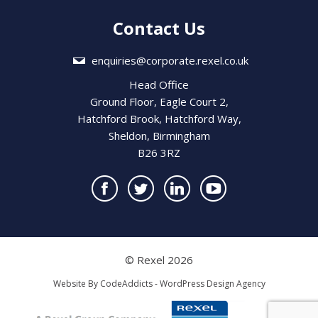
Contact Us
enquiries@corporate.rexel.co.uk
Head Office
Ground Floor, Eagle Court 2,
Hatchford Brook, Hatchford Way,
Sheldon, Birmingham
B26 3RZ
© Rexel 2026
Website By
CodeAddicts - WordPress Design Agency