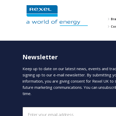
Br
Co
Newsletter
Keep up to date on our latest news, events and tra
signing up to our e-mail newsletter. By submitting y
information, you are giving consent for Rexel UK to
future marketing communications. You can unsubscri
time.