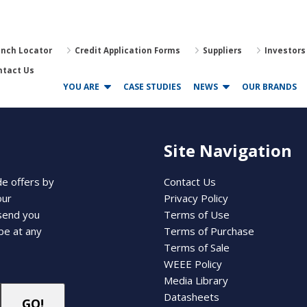
anch Locator
Credit Application Forms
Suppliers
Investors
ntact Us
YOU ARE
CASE STUDIES
NEWS
OUR BRANDS
Site Navigation
de offers by
Contact Us
our
Privacy Policy
 send you
Terms of Use
be at any
Terms of Purchase
Terms of Sale
WEEE Policy
Media Library
Datasheets