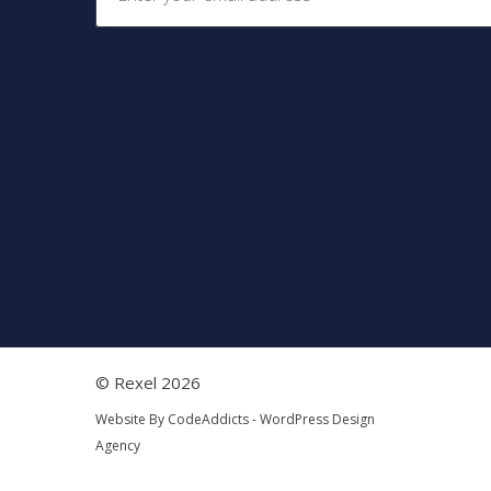
© Rexel 2026
Website By
CodeAddicts - WordPress Design
Agency