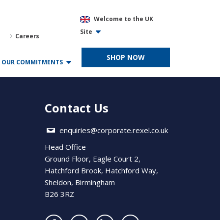
Welcome to the UK
Site
Careers
SHOP NOW
OUR COMMITMENTS
Contact Us
enquiries@corporate.rexel.co.uk
Head Office
Ground Floor, Eagle Court 2,
Hatchford Brook, Hatchford Way,
Sheldon, Birmingham
B26 3RZ