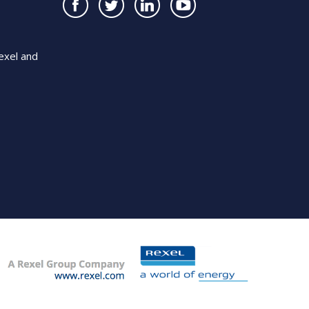
exel and