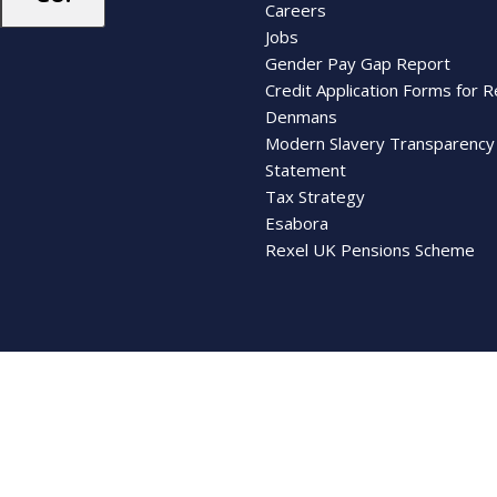
Careers
Jobs
Gender Pay Gap Report
Credit Application Forms for R
Denmans
Modern Slavery Transparency
Statement
Tax Strategy
Esabora
Rexel UK Pensions Scheme