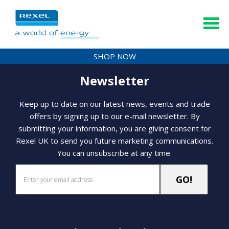
SHOP NOW
Newsletter
Keep up to date on our latest news, events and trade
offers by signing up to our e-mail newsletter. By
submitting your information, you are giving consent for
Rexel UK to send you future marketing communications.
You can unsubscribe at any time.