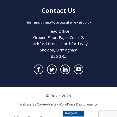
Contact Us
enquiries@corporate.rexel.co.uk
Head Office
Ground Floor, Eagle Court 2,
Hatchford Brook, Hatchford Way,
Sheldon, Birmingham
B26 3RZ
© Rexel 2026
Website By
CodeAddicts - WordPress Design Agency