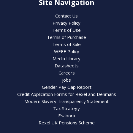
Site Navigation
Contact Us
Privacy Policy
Terms of Use
Terms of Purchase
Terms of Sale
WEEE Policy
Media Library
Datasheets
Careers
Jobs
Gender Pay Gap Report
Credit Application Forms for Rexel and Denmans
Modern Slavery Transparency Statement
Tax Strategy
Esabora
Rexel UK Pensions Scheme