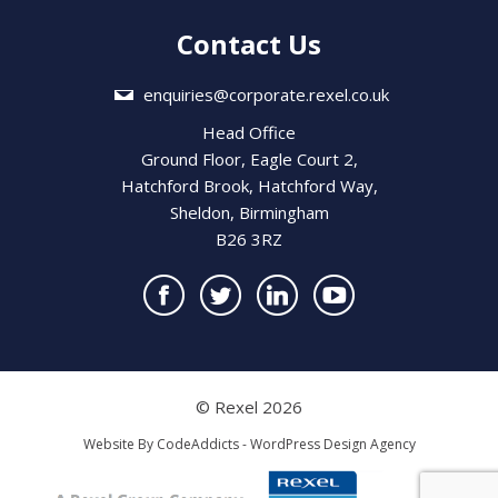
Contact Us
enquiries@corporate.rexel.co.uk
Head Office
Ground Floor, Eagle Court 2,
Hatchford Brook, Hatchford Way,
Sheldon, Birmingham
B26 3RZ
© Rexel 2026
Website By
CodeAddicts - WordPress Design Agency