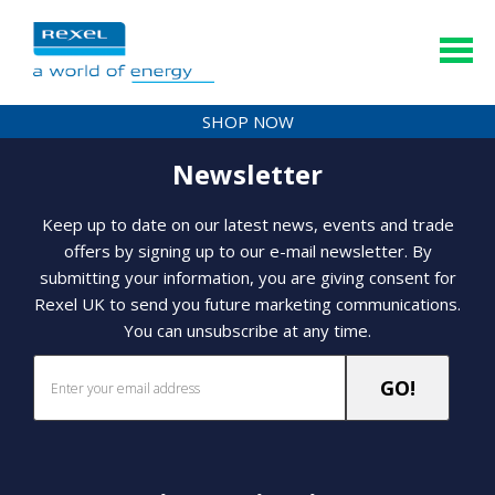
SHOP NOW
Newsletter
Keep up to date on our latest news, events and trade
offers by signing up to our e-mail newsletter. By
submitting your information, you are giving consent for
Rexel UK to send you future marketing communications.
You can unsubscribe at any time.