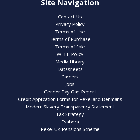
Site Navigation
Contact Us
Privacy Policy
Terms of Use
Terms of Purchase
Terms of Sale
WEEE Policy
Media Library
Datasheets
Careers
Jobs
Gender Pay Gap Report
Credit Application Forms for Rexel and Denmans
Modern Slavery Transparency Statement
Tax Strategy
Esabora
Rexel UK Pensions Scheme