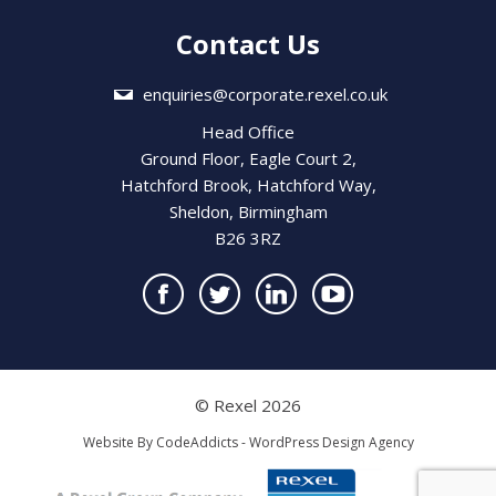
Contact Us
enquiries@corporate.rexel.co.uk
Head Office
Ground Floor, Eagle Court 2,
Hatchford Brook, Hatchford Way,
Sheldon, Birmingham
B26 3RZ
© Rexel 2026
Website By
CodeAddicts - WordPress Design Agency