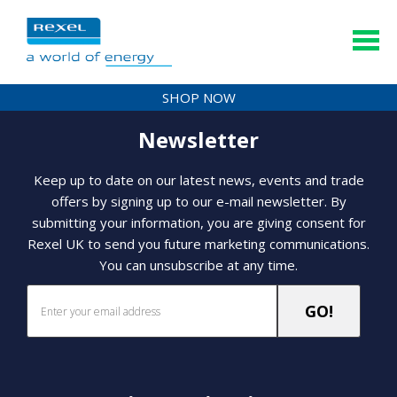
SHOP NOW
Newsletter
Keep up to date on our latest news, events and trade
offers by signing up to our e-mail newsletter. By
submitting your information, you are giving consent for
Rexel UK to send you future marketing communications.
You can unsubscribe at any time.