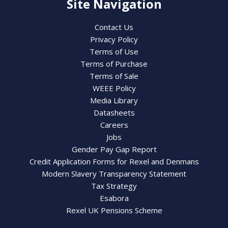
Site Navigation
Contact Us
Privacy Policy
Terms of Use
Terms of Purchase
Terms of Sale
WEEE Policy
Media Library
Datasheets
Careers
Jobs
Gender Pay Gap Report
Credit Application Forms for Rexel and Denmans
Modern Slavery Transparency Statement
Tax Strategy
Esabora
Rexel UK Pensions Scheme