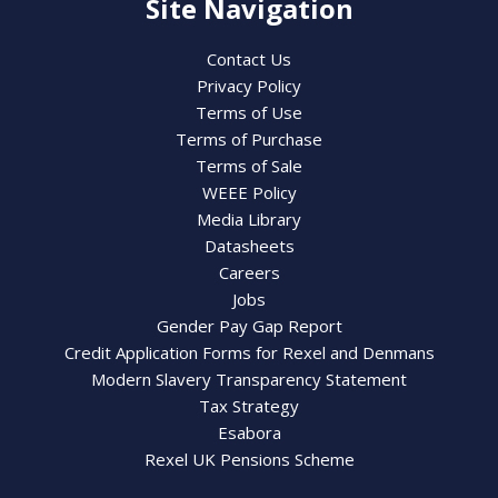
Site Navigation
Contact Us
Privacy Policy
Terms of Use
Terms of Purchase
Terms of Sale
WEEE Policy
Media Library
Datasheets
Careers
Jobs
Gender Pay Gap Report
Credit Application Forms for Rexel and Denmans
Modern Slavery Transparency Statement
Tax Strategy
Esabora
Rexel UK Pensions Scheme