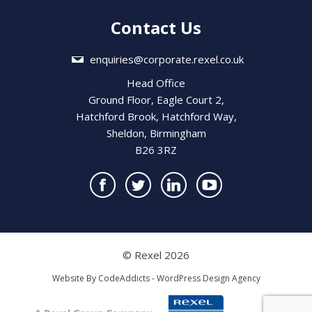
Contact Us
enquiries@corporate.rexel.co.uk
Head Office
Ground Floor, Eagle Court 2,
Hatchford Brook, Hatchford Way,
Sheldon, Birmingham
B26 3RZ
© Rexel 2026
Website By
CodeAddicts - WordPress Design Agency