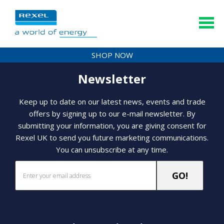
SHOP NOW
Newsletter
Keep up to date on our latest news, events and trade
offers by signing up to our e-mail newsletter. By
submitting your information, you are giving consent for
Rexel UK to send you future marketing communications.
You can unsubscribe at any time.