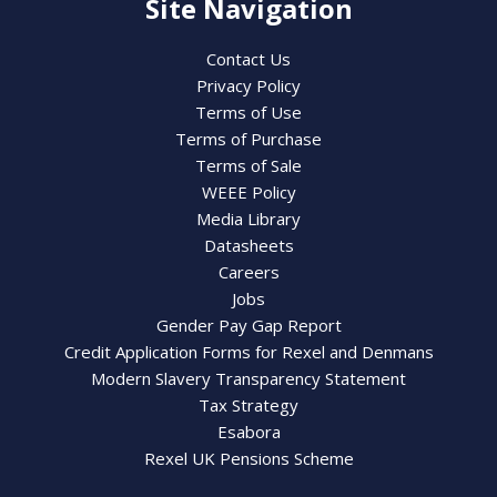
Site Navigation
Contact Us
Privacy Policy
Terms of Use
Terms of Purchase
Terms of Sale
WEEE Policy
Media Library
Datasheets
Careers
Jobs
Gender Pay Gap Report
Credit Application Forms for Rexel and Denmans
Modern Slavery Transparency Statement
Tax Strategy
Esabora
Rexel UK Pensions Scheme