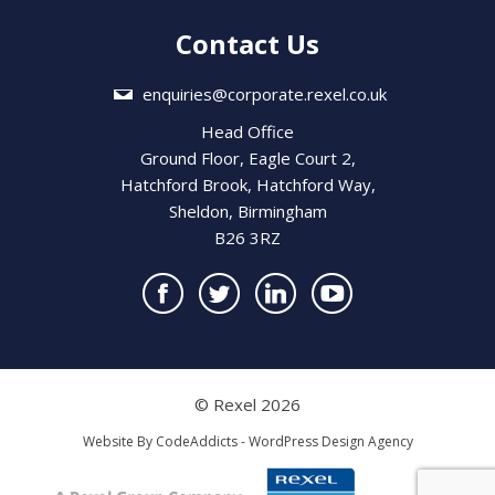
Contact Us
enquiries@corporate.rexel.co.uk
Head Office
Ground Floor, Eagle Court 2,
Hatchford Brook, Hatchford Way,
Sheldon, Birmingham
B26 3RZ
© Rexel 2026
Website By
CodeAddicts - WordPress Design Agency