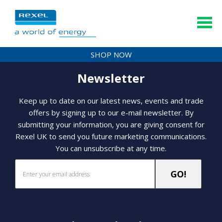
SHOP NOW
Newsletter
Keep up to date on our latest news, events and trade
offers by signing up to our e-mail newsletter. By
submitting your information, you are giving consent for
Rexel UK to send you future marketing communications.
You can unsubscribe at any time.