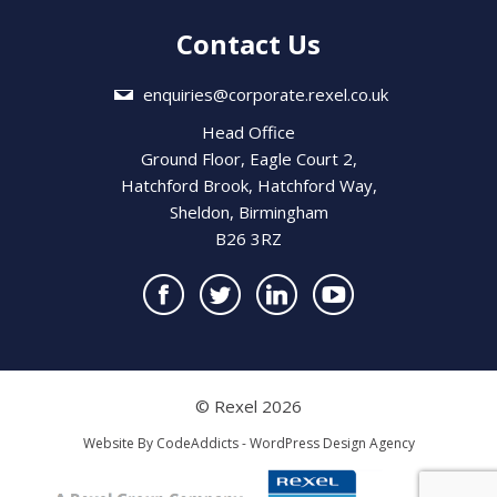
Contact Us
enquiries@corporate.rexel.co.uk
Head Office
Ground Floor, Eagle Court 2,
Hatchford Brook, Hatchford Way,
Sheldon, Birmingham
B26 3RZ
© Rexel 2026
Website By
CodeAddicts - WordPress Design Agency