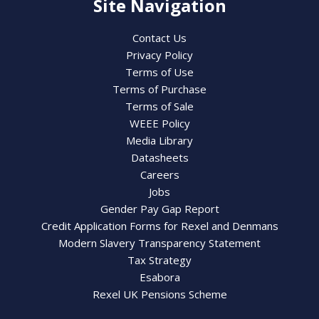
Site Navigation
Contact Us
Privacy Policy
Terms of Use
Terms of Purchase
Terms of Sale
WEEE Policy
Media Library
Datasheets
Careers
Jobs
Gender Pay Gap Report
Credit Application Forms for Rexel and Denmans
Modern Slavery Transparency Statement
Tax Strategy
Esabora
Rexel UK Pensions Scheme