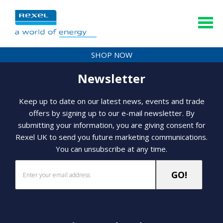
SHOP NOW
Newsletter
Keep up to date on our latest news, events and trade
offers by signing up to our e-mail newsletter. By
submitting your information, you are giving consent for
Rexel UK to send you future marketing communications.
You can unsubscribe at any time.