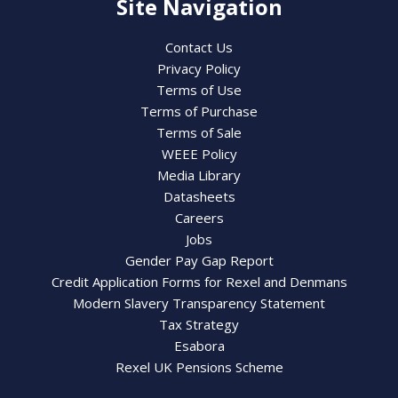
Site Navigation
Contact Us
Privacy Policy
Terms of Use
Terms of Purchase
Terms of Sale
WEEE Policy
Media Library
Datasheets
Careers
Jobs
Gender Pay Gap Report
Credit Application Forms for Rexel and Denmans
Modern Slavery Transparency Statement
Tax Strategy
Esabora
Rexel UK Pensions Scheme