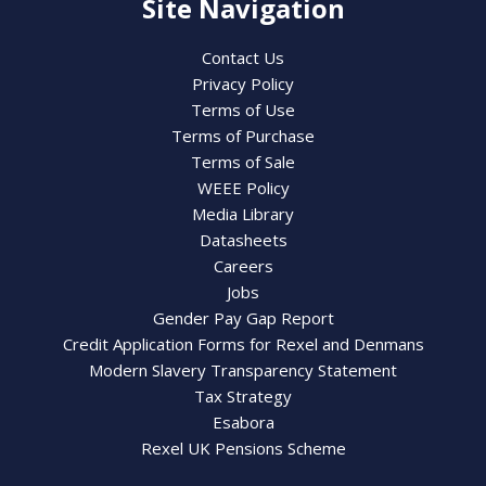
Site Navigation
Contact Us
Privacy Policy
Terms of Use
Terms of Purchase
Terms of Sale
WEEE Policy
Media Library
Datasheets
Careers
Jobs
Gender Pay Gap Report
Credit Application Forms for Rexel and Denmans
Modern Slavery Transparency Statement
Tax Strategy
Esabora
Rexel UK Pensions Scheme