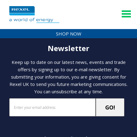
SHOP NOW
Newsletter
Keep up to date on our latest news, events and trade
offers by signing up to our e-mail newsletter. By
submitting your information, you are giving consent for
Rexel UK to send you future marketing communications.
You can unsubscribe at any time.