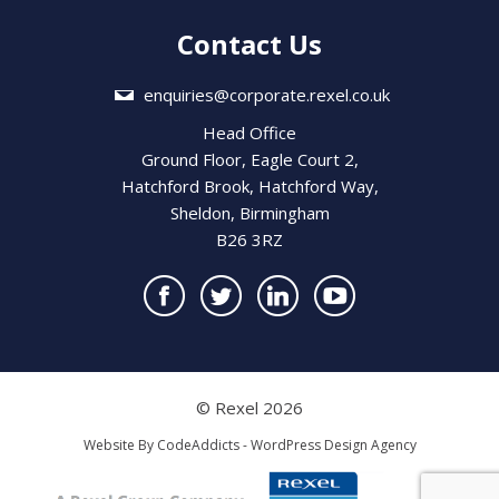
Contact Us
enquiries@corporate.rexel.co.uk
Head Office
Ground Floor, Eagle Court 2,
Hatchford Brook, Hatchford Way,
Sheldon, Birmingham
B26 3RZ
© Rexel 2026
Website By
CodeAddicts - WordPress Design Agency