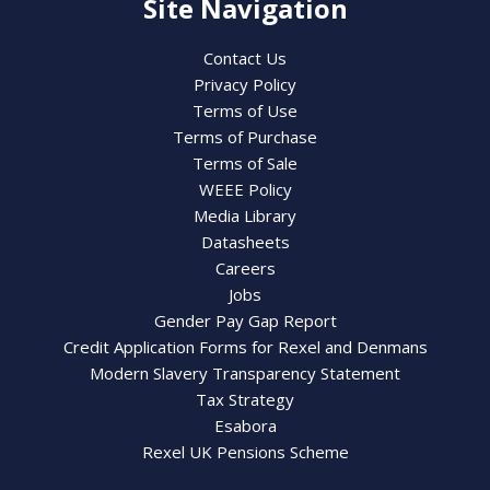
Site Navigation
Contact Us
Privacy Policy
Terms of Use
Terms of Purchase
Terms of Sale
WEEE Policy
Media Library
Datasheets
Careers
Jobs
Gender Pay Gap Report
Credit Application Forms for Rexel and Denmans
Modern Slavery Transparency Statement
Tax Strategy
Esabora
Rexel UK Pensions Scheme