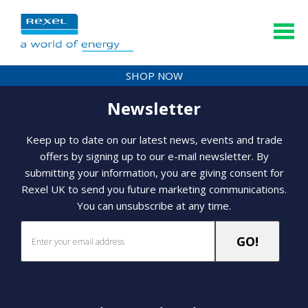
SHOP NOW
Newsletter
Keep up to date on our latest news, events and trade
offers by signing up to our e-mail newsletter. By
submitting your information, you are giving consent for
Rexel UK to send you future marketing communications.
You can unsubscribe at any time.