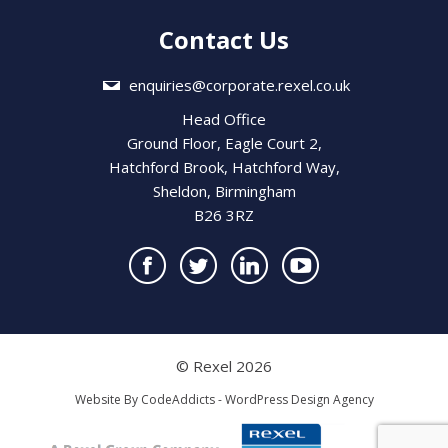
Contact Us
enquiries@corporate.rexel.co.uk
Head Office
Ground Floor, Eagle Court 2,
Hatchford Brook, Hatchford Way,
Sheldon, Birmingham
B26 3RZ
© Rexel 2026
Website By
CodeAddicts - WordPress Design Agency