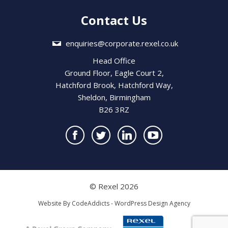
Contact Us
enquiries@corporate.rexel.co.uk
Head Office
Ground Floor, Eagle Court 2,
Hatchford Brook, Hatchford Way,
Sheldon, Birmingham
B26 3RZ
© Rexel 2026
Website By
CodeAddicts - WordPress Design Agency