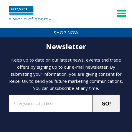
SHOP NOW
Newsletter
Keep up to date on our latest news, events and trade
offers by signing up to our e-mail newsletter. By
submitting your information, you are giving consent for
Rexel UK to send you future marketing communications.
You can unsubscribe at any time.