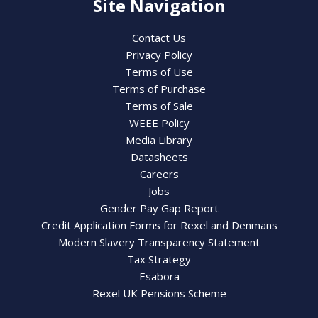
Site Navigation
Contact Us
Privacy Policy
Terms of Use
Terms of Purchase
Terms of Sale
WEEE Policy
Media Library
Datasheets
Careers
Jobs
Gender Pay Gap Report
Credit Application Forms for Rexel and Denmans
Modern Slavery Transparency Statement
Tax Strategy
Esabora
Rexel UK Pensions Scheme