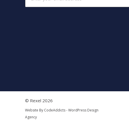
© Rexel 2026
Website By
CodeAddicts - WordPress Design
Agency