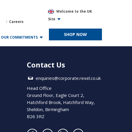
Welcome to the UK
Site
Careers
SHOP NOW
OUR COMMITMENTS
Contact Us
enquiries@corporate.rexel.co.uk
Head Office
Ground Floor, Eagle Court 2,
Hatchford Brook, Hatchford Way,
Sheldon, Birmingham
B26 3RZ