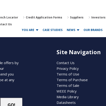
anch Locator
Credit Application Forms
Suppliers
Investors
ntact Us
YOU ARE
CASE STUDIES
NEWS
OUR BRANDS
Site Navigation
de offers by
Contact Us
our
Privacy Policy
 send you
Terms of Use
be at any
Terms of Purchase
Terms of Sale
WEEE Policy
Media Library
Datasheets