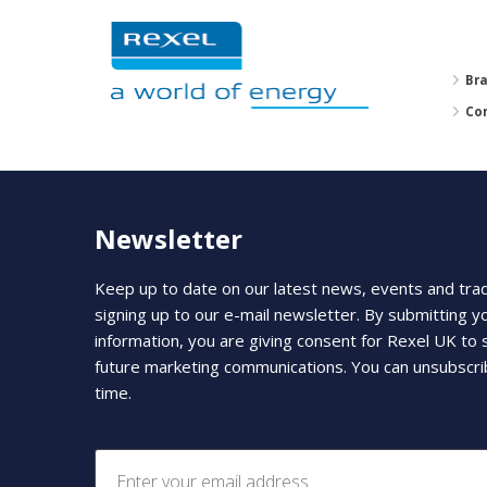
Br
Co
Newsletter
Keep up to date on our latest news, events and tra
signing up to our e-mail newsletter. By submitting y
information, you are giving consent for Rexel UK to
future marketing communications. You can unsubscri
time.