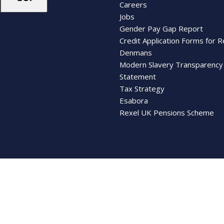
Careers
Jobs
Gender Pay Gap Report
Credit Application Forms for R
Denmans
Modern Slavery Transparency
Statement
Tax Strategy
Esabora
Rexel UK Pensions Scheme