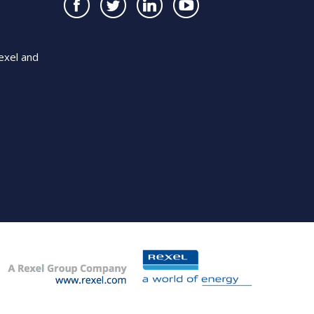
exel and