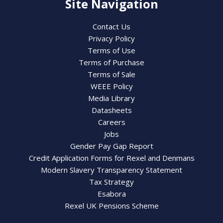
Site Navigation
Contact Us
Privacy Policy
Terms of Use
Terms of Purchase
Terms of Sale
WEEE Policy
Media Library
Datasheets
Careers
Jobs
Gender Pay Gap Report
Credit Application Forms for Rexel and Denmans
Modern Slavery Transparency Statement
Tax Strategy
Esabora
Rexel UK Pensions Scheme