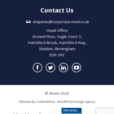
Contact Us
enquiries@corporate.rexel.co.uk
Head Office
Ground Floor, Eagle Court 2,
Hatchford Brook, Hatchford Way,
Sheldon, Birmingham
B26 3RZ
© Rexel 2026
Website By
CodeAddicts - WordPress Design Agency