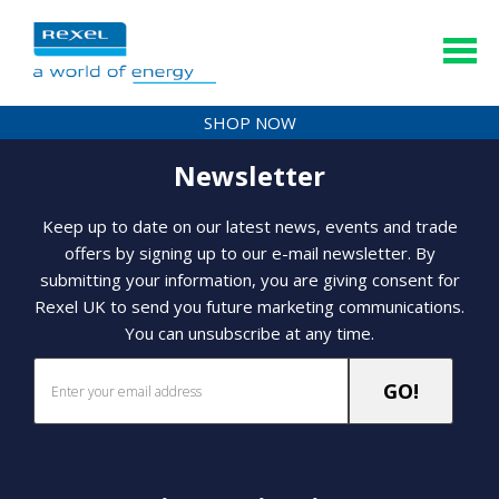
SHOP NOW
Newsletter
Keep up to date on our latest news, events and trade
offers by signing up to our e-mail newsletter. By
submitting your information, you are giving consent for
Rexel UK to send you future marketing communications.
You can unsubscribe at any time.