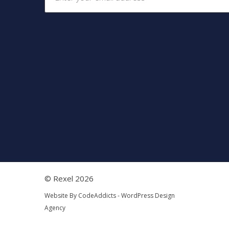
© Rexel 2026
Website By
CodeAddicts - WordPress Design
Agency