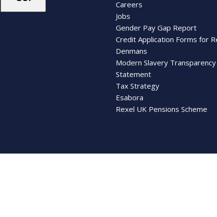
Careers
Jobs
Gender Pay Gap Report
Credit Application Forms for R
Denmans
Modern Slavery Transparency
Statement
Tax Strategy
Esabora
Rexel UK Pensions Scheme