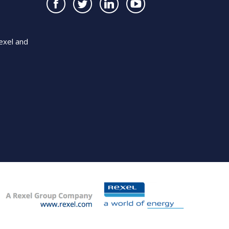
exel and