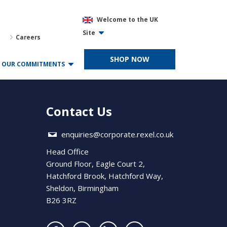
Welcome to the UK
Site
Careers
SHOP NOW
OUR COMMITMENTS
Contact Us
enquiries@corporate.rexel.co.uk
Head Office
Ground Floor, Eagle Court 2,
Hatchford Brook, Hatchford Way,
Sheldon, Birmingham
B26 3RZ