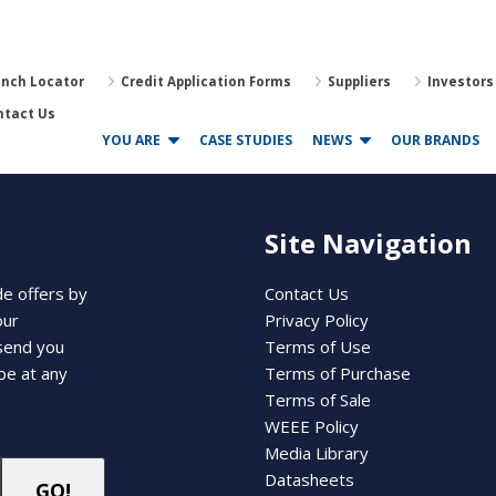
anch Locator
Credit Application Forms
Suppliers
Investors
ntact Us
YOU ARE
CASE STUDIES
NEWS
OUR BRANDS
Site Navigation
de offers by
Contact Us
our
Privacy Policy
 send you
Terms of Use
be at any
Terms of Purchase
Terms of Sale
WEEE Policy
Media Library
Datasheets