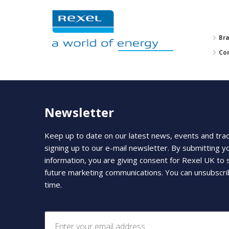
Br
Co
Newsletter
Keep up to date on our latest news, events and tra
signing up to our e-mail newsletter. By submitting y
information, you are giving consent for Rexel UK to
future marketing communications. You can unsubscri
time.