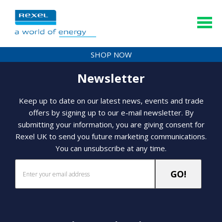
SHOP NOW
Newsletter
Keep up to date on our latest news, events and trade
offers by signing up to our e-mail newsletter. By
submitting your information, you are giving consent for
Rexel UK to send you future marketing communications.
You can unsubscribe at any time.