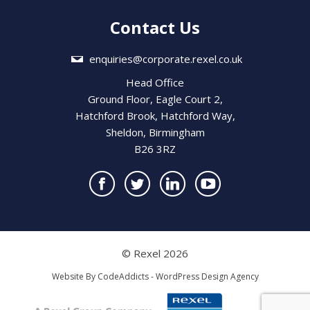
Contact Us
enquiries@corporate.rexel.co.uk
Head Office
Ground Floor, Eagle Court 2,
Hatchford Brook, Hatchford Way,
Sheldon, Birmingham
B26 3RZ
© Rexel 2026
Website By
CodeAddicts - WordPress Design Agency