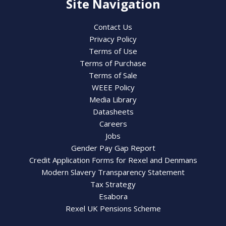
Site Navigation
Contact Us
Privacy Policy
Terms of Use
Terms of Purchase
Terms of Sale
WEEE Policy
Media Library
Datasheets
Careers
Jobs
Gender Pay Gap Report
Credit Application Forms for Rexel and Denmans
Modern Slavery Transparency Statement
Tax Strategy
Esabora
Rexel UK Pensions Scheme