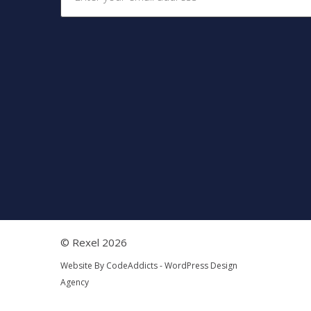
© Rexel 2026
Website By
CodeAddicts - WordPress Design
Agency