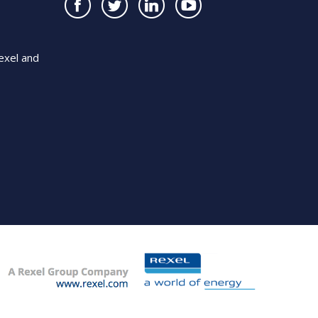
exel and