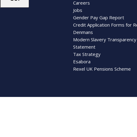
Careers
Jobs
Gender Pay Gap Report
Credit Application Forms for R
Denmans
Modern Slavery Transparency
Statement
Tax Strategy
Esabora
Rexel UK Pensions Scheme