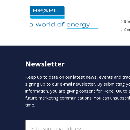
Br
Co
Newsletter
Keep up to date on our latest news, events and tra
signing up to our e-mail newsletter. By submitting y
information, you are giving consent for Rexel UK to
future marketing communications. You can unsubscri
time.