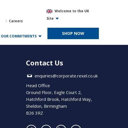
Welcome to the UK
Site
Careers
SHOP NOW
OUR COMMITMENTS
Contact Us
enquiries@corporate.rexel.co.uk
Head Office
Ground Floor, Eagle Court 2,
Hatchford Brook, Hatchford Way,
Sheldon, Birmingham
B26 3RZ