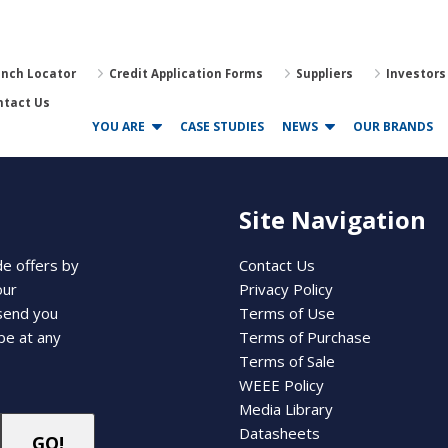
anch Locator
Credit Application Forms
Suppliers
Investors
ntact Us
YOU ARE
CASE STUDIES
NEWS
OUR BRANDS
Site Navigation
de offers by
Contact Us
our
Privacy Policy
 send you
Terms of Use
be at any
Terms of Purchase
Terms of Sale
WEEE Policy
Media Library
Datasheets