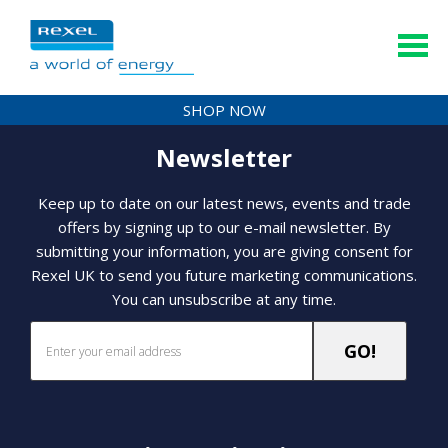
SHOP NOW
Newsletter
Keep up to date on our latest news, events and trade
offers by signing up to our e-mail newsletter. By
submitting your information, you are giving consent for
Rexel UK to send you future marketing communications.
You can unsubscribe at any time.