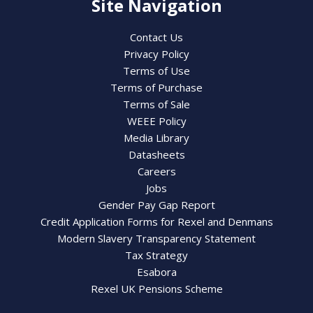
Site Navigation
Contact Us
Privacy Policy
Terms of Use
Terms of Purchase
Terms of Sale
WEEE Policy
Media Library
Datasheets
Careers
Jobs
Gender Pay Gap Report
Credit Application Forms for Rexel and Denmans
Modern Slavery Transparency Statement
Tax Strategy
Esabora
Rexel UK Pensions Scheme