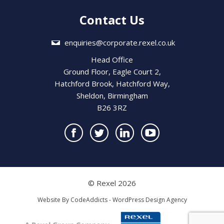
Contact Us
enquiries@corporate.rexel.co.uk
Head Office
Ground Floor, Eagle Court 2,
Hatchford Brook, Hatchford Way,
Sheldon, Birmingham
B26 3RZ
© Rexel 2026
Website By
CodeAddicts - WordPress Design Agency