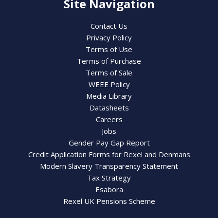
Site Navigation
Contact Us
Privacy Policy
Terms of Use
Terms of Purchase
Terms of Sale
WEEE Policy
Media Library
Datasheets
Careers
Jobs
Gender Pay Gap Report
Credit Application Forms for Rexel and Denmans
Modern Slavery Transparency Statement
Tax Strategy
Esabora
Rexel UK Pensions Scheme