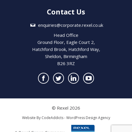
Contact Us
enquiries@corporate.rexel.co.uk
Head Office
Ground Floor, Eagle Court 2,
Hatchford Brook, Hatchford Way,
Sheldon, Birmingham
B26 3RZ
© Rexel 2026
Website By
CodeAddicts - WordPress Design Agency