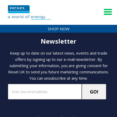
SHOP NOW
Newsletter
Keep up to date on our latest news, events and trade
offers by signing up to our e-mail newsletter. By
submitting your information, you are giving consent for
Rexel UK to send you future marketing communications.
You can unsubscribe at any time.