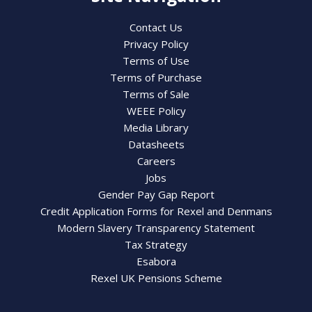
Contact Us
Privacy Policy
Terms of Use
Terms of Purchase
Terms of Sale
WEEE Policy
Media Library
Datasheets
Careers
Jobs
Gender Pay Gap Report
Credit Application Forms for Rexel and Denmans
Modern Slavery Transparency Statement
Tax Strategy
Esabora
Rexel UK Pensions Scheme