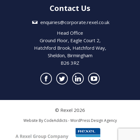
Contact Us
enquiries@corporate.rexel.co.uk
Head Office
Ground Floor, Eagle Court 2,
Hatchford Brook, Hatchford Way,
Sheldon, Birmingham
B26 3RZ
© Rexel 2026
Website By
CodeAddicts - WordPress Design Agency