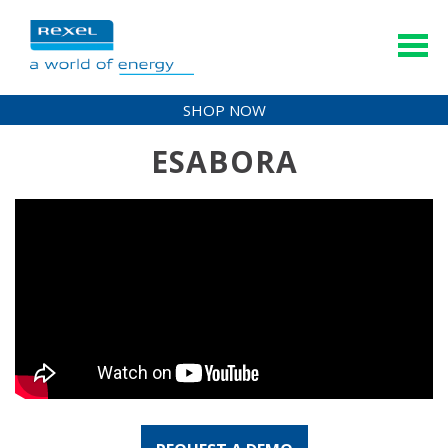
SHOP NOW
ESABORA