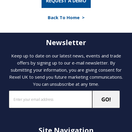
REQUEST A DEMO
Back To Home >
Newsletter
Keep up to date on our latest news, events and trade
offers by signing up to our e-mail newsletter. By
submitting your information, you are giving consent for
Rexel UK to send you future marketing communications.
You can unsubscribe at any time.
Site Navigation