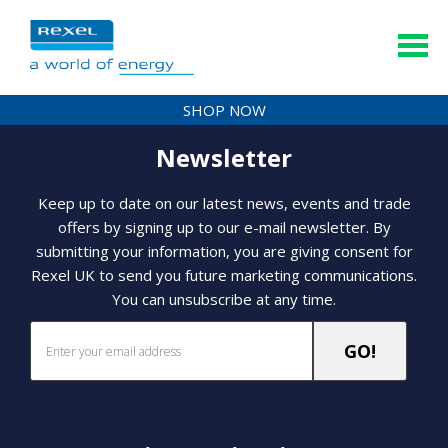
SHOP NOW
Newsletter
Keep up to date on our latest news, events and trade
offers by signing up to our e-mail newsletter. By
submitting your information, you are giving consent for
Rexel UK to send you future marketing communications.
You can unsubscribe at any time.