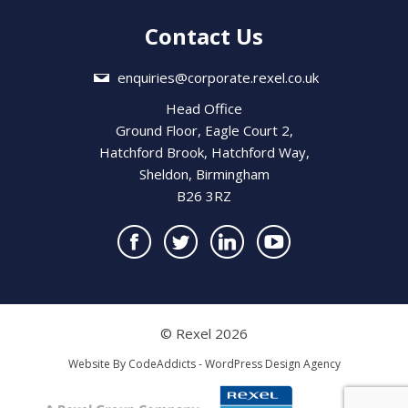
Contact Us
enquiries@corporate.rexel.co.uk
Head Office
Ground Floor, Eagle Court 2,
Hatchford Brook, Hatchford Way,
Sheldon, Birmingham
B26 3RZ
© Rexel 2026
Website By
CodeAddicts - WordPress Design Agency