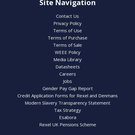
Site Navigation
Contact Us
Privacy Policy
Terms of Use
Terms of Purchase
Terms of Sale
WEEE Policy
Media Library
Datasheets
Careers
Jobs
Gender Pay Gap Report
Credit Application Forms for Rexel and Denmans
Modern Slavery Transparency Statement
Tax Strategy
Esabora
Rexel UK Pensions Scheme