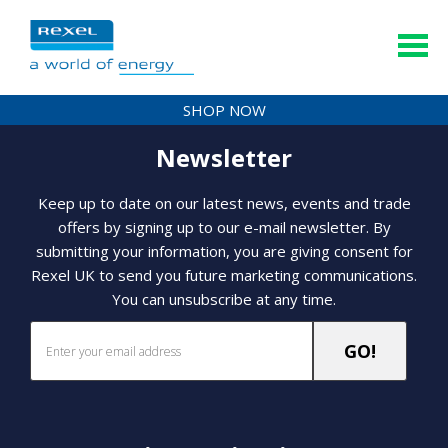
SHOP NOW
Newsletter
Keep up to date on our latest news, events and trade
offers by signing up to our e-mail newsletter. By
submitting your information, you are giving consent for
Rexel UK to send you future marketing communications.
You can unsubscribe at any time.