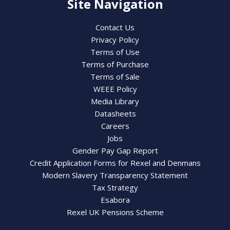
Site Navigation
Contact Us
Privacy Policy
Terms of Use
Terms of Purchase
Terms of Sale
WEEE Policy
Media Library
Datasheets
Careers
Jobs
Gender Pay Gap Report
Credit Application Forms for Rexel and Denmans
Modern Slavery Transparency Statement
Tax Strategy
Esabora
Rexel UK Pensions Scheme