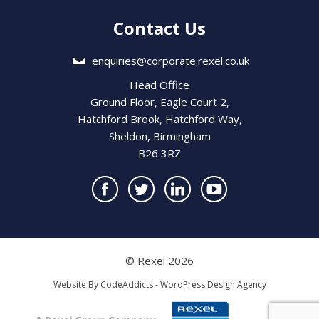
Contact Us
enquiries@corporate.rexel.co.uk
Head Office
Ground Floor, Eagle Court 2,
Hatchford Brook, Hatchford Way,
Sheldon, Birmingham
B26 3RZ
© Rexel 2026
Website By
CodeAddicts - WordPress Design Agency