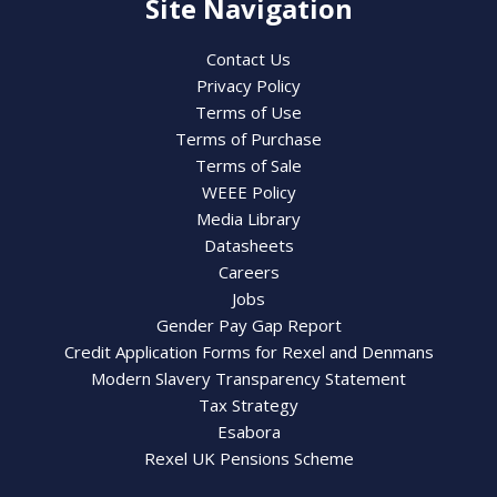
Site Navigation
Contact Us
Privacy Policy
Terms of Use
Terms of Purchase
Terms of Sale
WEEE Policy
Media Library
Datasheets
Careers
Jobs
Gender Pay Gap Report
Credit Application Forms for Rexel and Denmans
Modern Slavery Transparency Statement
Tax Strategy
Esabora
Rexel UK Pensions Scheme