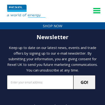
SHOP NOW
Newsletter
Keep up to date on our latest news, events and trade
offers by signing up to our e-mail newsletter. By
submitting your information, you are giving consent for
Rexel UK to send you future marketing communications.
You can unsubscribe at any time.