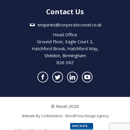
Contact Us
enquiries@corporate.rexel.co.uk
Head Office
Ground Floor, Eagle Court 2,
Hatchford Brook, Hatchford Way,
Sheldon, Birmingham
B26 3RZ
© Rexel 2026
Website By
CodeAddicts - WordPress Design Agency