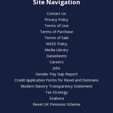
Site Navigation
Contact Us
Privacy Policy
Terms of Use
Terms of Purchase
Terms of Sale
WEEE Policy
Media Library
Datasheets
Careers
Jobs
Gender Pay Gap Report
Credit Application Forms for Rexel and Denmans
Modern Slavery Transparency Statement
Tax Strategy
Esabora
Rexel UK Pensions Scheme