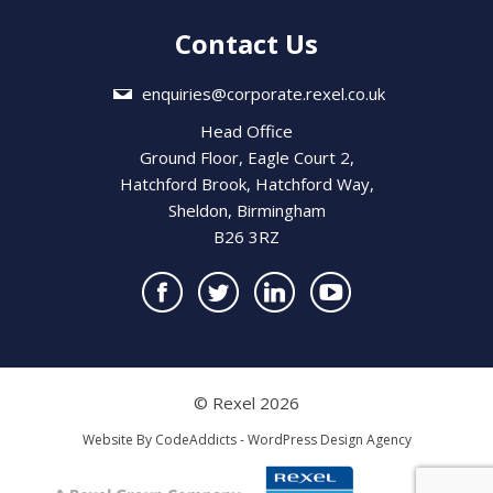
Contact Us
enquiries@corporate.rexel.co.uk
Head Office
Ground Floor, Eagle Court 2,
Hatchford Brook, Hatchford Way,
Sheldon, Birmingham
B26 3RZ
© Rexel 2026
Website By
CodeAddicts - WordPress Design Agency