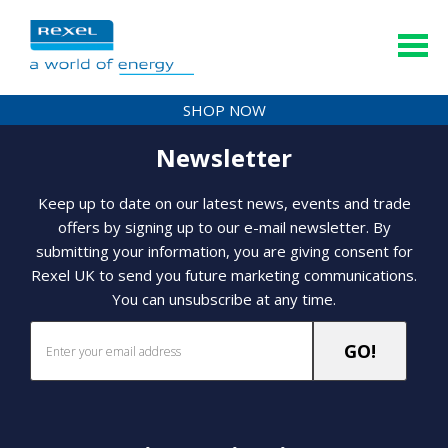
SHOP NOW
Newsletter
Keep up to date on our latest news, events and trade
offers by signing up to our e-mail newsletter. By
submitting your information, you are giving consent for
Rexel UK to send you future marketing communications.
You can unsubscribe at any time.