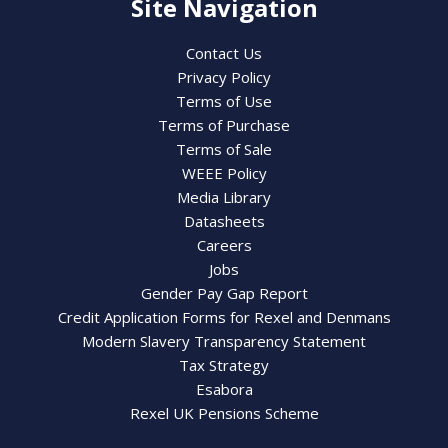
Site Navigation
Contact Us
Privacy Policy
Terms of Use
Terms of Purchase
Terms of Sale
WEEE Policy
Media Library
Datasheets
Careers
Jobs
Gender Pay Gap Report
Credit Application Forms for Rexel and Denmans
Modern Slavery Transparency Statement
Tax Strategy
Esabora
Rexel UK Pensions Scheme