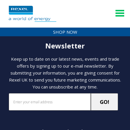
SHOP NOW
Newsletter
Keep up to date on our latest news, events and trade
offers by signing up to our e-mail newsletter. By
submitting your information, you are giving consent for
Rexel UK to send you future marketing communications.
You can unsubscribe at any time.