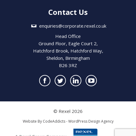
Contact Us
enquiries@corporate.rexel.co.uk
Head Office
Ground Floor, Eagle Court 2,
Hatchford Brook, Hatchford Way,
Sheldon, Birmingham
B26 3RZ
© Rexel 2026
Website By
CodeAddicts - WordPress Design Agency