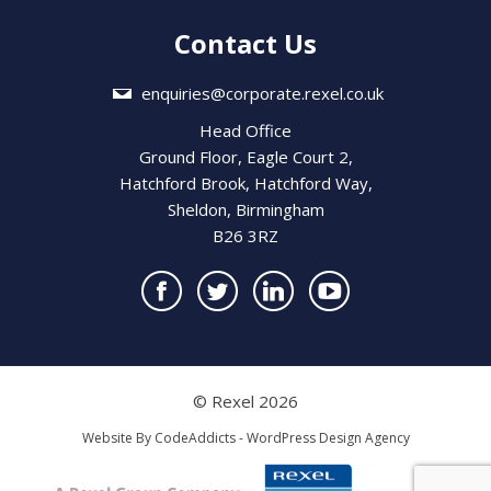
Contact Us
enquiries@corporate.rexel.co.uk
Head Office
Ground Floor, Eagle Court 2,
Hatchford Brook, Hatchford Way,
Sheldon, Birmingham
B26 3RZ
© Rexel 2026
Website By
CodeAddicts - WordPress Design Agency