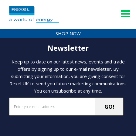
SHOP NOW
Newsletter
Keep up to date on our latest news, events and trade
offers by signing up to our e-mail newsletter. By
submitting your information, you are giving consent for
Rexel UK to send you future marketing communications.
You can unsubscribe at any time.