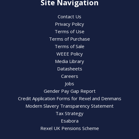
Site Navigation
Contact Us
Privacy Policy
Terms of Use
Terms of Purchase
Terms of Sale
WEEE Policy
Media Library
Datasheets
Careers
Jobs
Gender Pay Gap Report
Credit Application Forms for Rexel and Denmans
Modern Slavery Transparency Statement
Tax Strategy
Esabora
Rexel UK Pensions Scheme