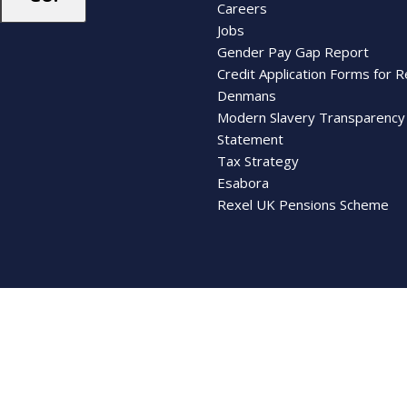
Careers
Jobs
Gender Pay Gap Report
Credit Application Forms for R
Denmans
Modern Slavery Transparency
Statement
Tax Strategy
Esabora
Rexel UK Pensions Scheme