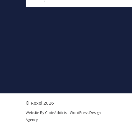
© Rexel 2026
Website By
CodeAddicts - WordPress Design
Agency