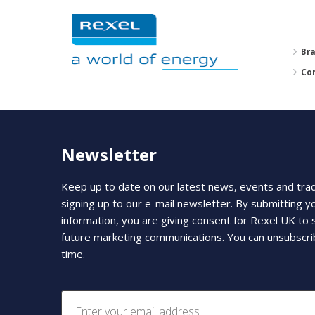
Br
Co
Newsletter
Keep up to date on our latest news, events and tra
signing up to our e-mail newsletter. By submitting y
information, you are giving consent for Rexel UK to
future marketing communications. You can unsubscri
time.