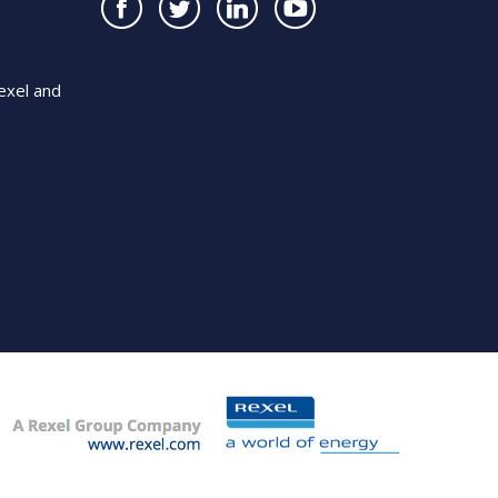
exel and