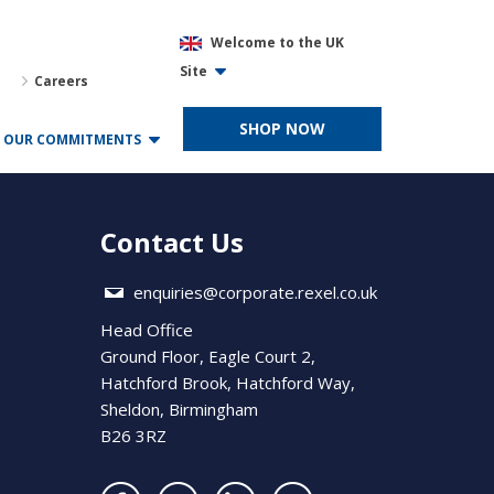
Welcome to the UK
Site
Careers
SHOP NOW
OUR COMMITMENTS
Contact Us
enquiries@corporate.rexel.co.uk
Head Office
Ground Floor, Eagle Court 2,
Hatchford Brook, Hatchford Way,
Sheldon, Birmingham
B26 3RZ