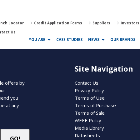
anch Locator
Credit Application Forms
Suppliers
Investors
ntact Us
YOU ARE
CASE STUDIES
NEWS
OUR BRANDS
Site Navigation
de offers by
Contact Us
our
Privacy Policy
 send you
Terms of Use
be at any
Terms of Purchase
Terms of Sale
WEEE Policy
Media Library
Datasheets