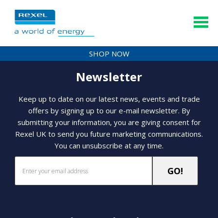
SHOP NOW
Newsletter
Keep up to date on our latest news, events and trade
offers by signing up to our e-mail newsletter. By
submitting your information, you are giving consent for
Rexel UK to send you future marketing communications.
You can unsubscribe at any time.