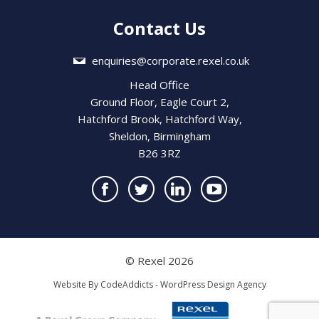
Contact Us
enquiries@corporate.rexel.co.uk
Head Office
Ground Floor, Eagle Court 2,
Hatchford Brook, Hatchford Way,
Sheldon, Birmingham
B26 3RZ
© Rexel 2026
Website By
CodeAddicts - WordPress Design Agency