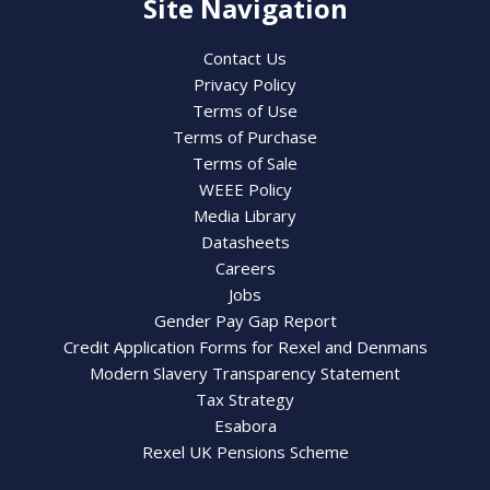
Site Navigation
Contact Us
Privacy Policy
Terms of Use
Terms of Purchase
Terms of Sale
WEEE Policy
Media Library
Datasheets
Careers
Jobs
Gender Pay Gap Report
Credit Application Forms for Rexel and Denmans
Modern Slavery Transparency Statement
Tax Strategy
Esabora
Rexel UK Pensions Scheme