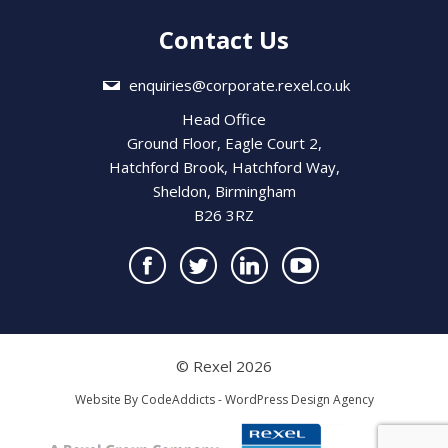
Contact Us
enquiries@corporate.rexel.co.uk
Head Office
Ground Floor, Eagle Court 2,
Hatchford Brook, Hatchford Way,
Sheldon, Birmingham
B26 3RZ
© Rexel 2026
Website By
CodeAddicts - WordPress Design Agency