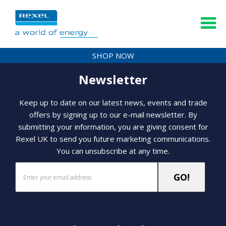
SHOP NOW
Newsletter
Keep up to date on our latest news, events and trade
offers by signing up to our e-mail newsletter. By
submitting your information, you are giving consent for
Rexel UK to send you future marketing communications.
You can unsubscribe at any time.