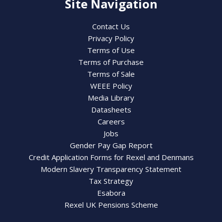
Site Navigation
Contact Us
Privacy Policy
Terms of Use
Terms of Purchase
Terms of Sale
WEEE Policy
Media Library
Datasheets
Careers
Jobs
Gender Pay Gap Report
Credit Application Forms for Rexel and Denmans
Modern Slavery Transparency Statement
Tax Strategy
Esabora
Rexel UK Pensions Scheme