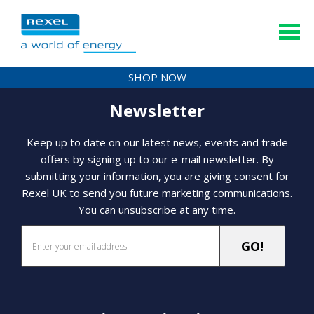
SHOP NOW
Newsletter
Keep up to date on our latest news, events and trade
offers by signing up to our e-mail newsletter. By
submitting your information, you are giving consent for
Rexel UK to send you future marketing communications.
You can unsubscribe at any time.