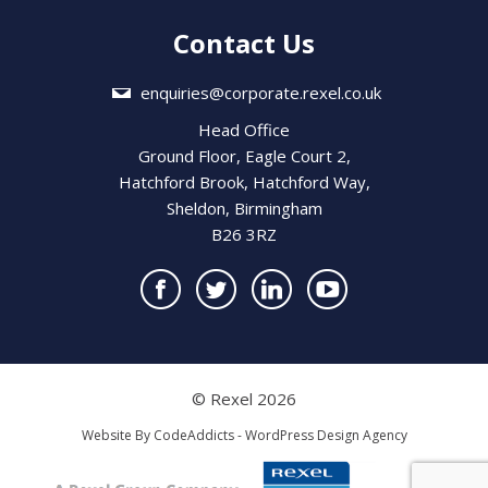
Contact Us
enquiries@corporate.rexel.co.uk
Head Office
Ground Floor, Eagle Court 2,
Hatchford Brook, Hatchford Way,
Sheldon, Birmingham
B26 3RZ
© Rexel 2026
Website By
CodeAddicts - WordPress Design Agency