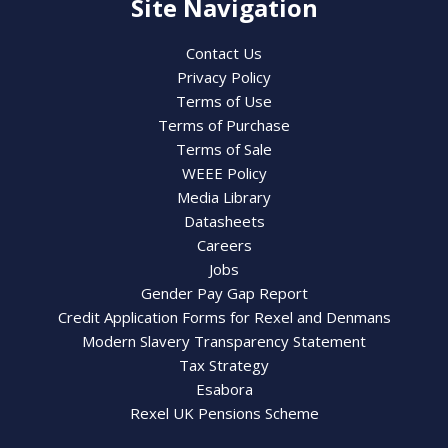
Site Navigation
Contact Us
Privacy Policy
Terms of Use
Terms of Purchase
Terms of Sale
WEEE Policy
Media Library
Datasheets
Careers
Jobs
Gender Pay Gap Report
Credit Application Forms for Rexel and Denmans
Modern Slavery Transparency Statement
Tax Strategy
Esabora
Rexel UK Pensions Scheme