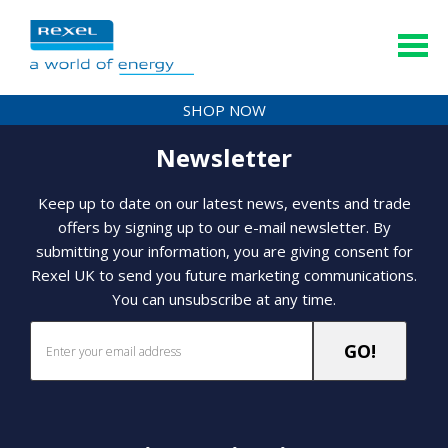
SHOP NOW
Newsletter
Keep up to date on our latest news, events and trade
offers by signing up to our e-mail newsletter. By
submitting your information, you are giving consent for
Rexel UK to send you future marketing communications.
You can unsubscribe at any time.