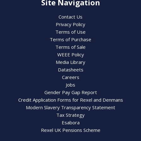
Site Navigation
Contact Us
Privacy Policy
Terms of Use
Terms of Purchase
Terms of Sale
WEEE Policy
Media Library
Datasheets
Careers
Jobs
Gender Pay Gap Report
Credit Application Forms for Rexel and Denmans
Modern Slavery Transparency Statement
Tax Strategy
Esabora
Rexel UK Pensions Scheme