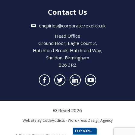
Contact Us
enquiries@corporate.rexel.co.uk
Head Office
Ground Floor, Eagle Court 2,
Hatchford Brook, Hatchford Way,
Sheldon, Birmingham
B26 3RZ
© Rexel 2026
Website By
CodeAddicts - WordPress Design Agency