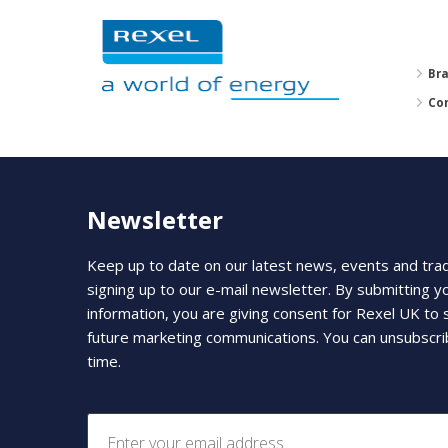
Br
Co
Newsletter
Keep up to date on our latest news, events and tra
signing up to our e-mail newsletter. By submitting y
information, you are giving consent for Rexel UK to
future marketing communications. You can unsubscri
time.