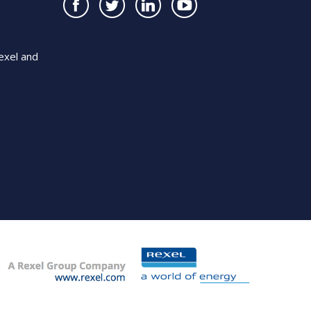
exel and