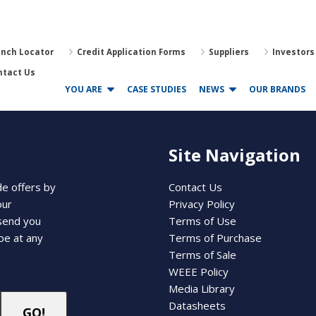
anch Locator
Credit Application Forms
Suppliers
Investors
ntact Us
YOU ARE
CASE STUDIES
NEWS
OUR BRANDS
Site Navigation
de offers by
Contact Us
our
Privacy Policy
 send you
Terms of Use
be at any
Terms of Purchase
Terms of Sale
WEEE Policy
Media Library
Datasheets