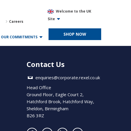
Welcome to the UK
Site
Careers
SHOP NOW
OUR COMMITMENTS
Contact Us
enquiries@corporate.rexel.co.uk
Head Office
Ground Floor, Eagle Court 2,
Hatchford Brook, Hatchford Way,
Sheldon, Birmingham
B26 3RZ