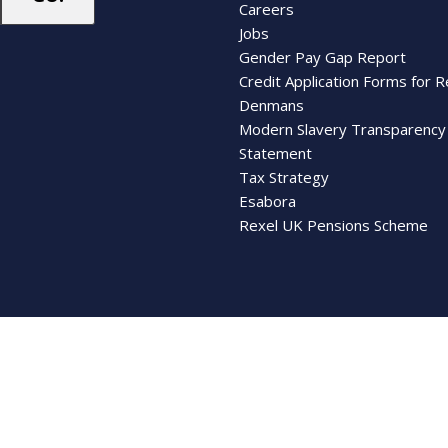
Careers
Jobs
Gender Pay Gap Report
Credit Application Forms for R
Denmans
Modern Slavery Transparency
Statement
Tax Strategy
Esabora
Rexel UK Pensions Scheme