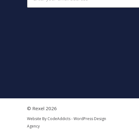
© Rexel 2026
Website By
CodeAddicts - WordPress Design
Agency