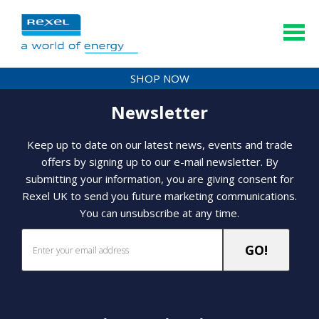
SHOP NOW
Newsletter
Keep up to date on our latest news, events and trade
offers by signing up to our e-mail newsletter. By
submitting your information, you are giving consent for
Rexel UK to send you future marketing communications.
You can unsubscribe at any time.