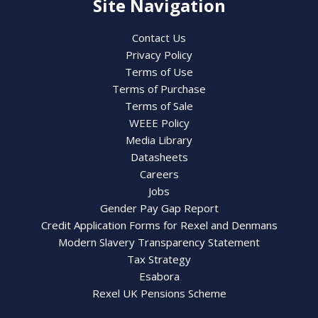
Site Navigation
Contact Us
Privacy Policy
Terms of Use
Terms of Purchase
Terms of Sale
WEEE Policy
Media Library
Datasheets
Careers
Jobs
Gender Pay Gap Report
Credit Application Forms for Rexel and Denmans
Modern Slavery Transparency Statement
Tax Strategy
Esabora
Rexel UK Pensions Scheme