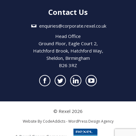
Contact Us
enquiries@corporate.rexel.co.uk
Head Office
Ground Floor, Eagle Court 2,
Hatchford Brook, Hatchford Way,
Sheldon, Birmingham
B26 3RZ
© Rexel 2026
Website By
CodeAddicts - WordPress Design Agency