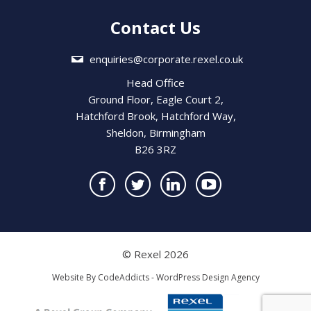
Contact Us
enquiries@corporate.rexel.co.uk
Head Office
Ground Floor, Eagle Court 2,
Hatchford Brook, Hatchford Way,
Sheldon, Birmingham
B26 3RZ
© Rexel 2026
Website By
CodeAddicts - WordPress Design Agency