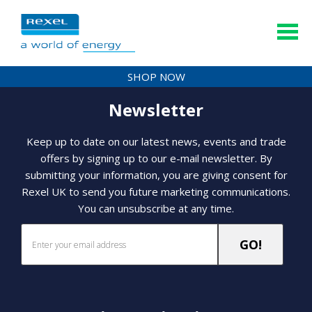
SHOP NOW
Newsletter
Keep up to date on our latest news, events and trade
offers by signing up to our e-mail newsletter. By
submitting your information, you are giving consent for
Rexel UK to send you future marketing communications.
You can unsubscribe at any time.