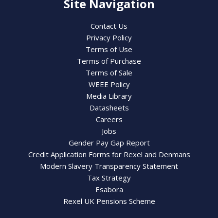
Site Navigation
Contact Us
Privacy Policy
Terms of Use
Terms of Purchase
Terms of Sale
WEEE Policy
Media Library
Datasheets
Careers
Jobs
Gender Pay Gap Report
Credit Application Forms for Rexel and Denmans
Modern Slavery Transparency Statement
Tax Strategy
Esabora
Rexel UK Pensions Scheme