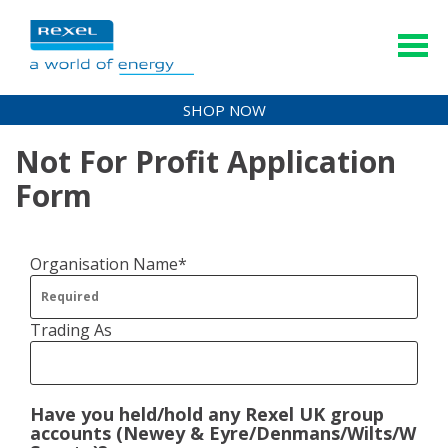
SHOP NOW
Not For Profit Application
Form
Organisation Name*
Trading As
Have you held/hold any Rexel UK group
accounts (Newey & Eyre/Denmans/Wilts/WF