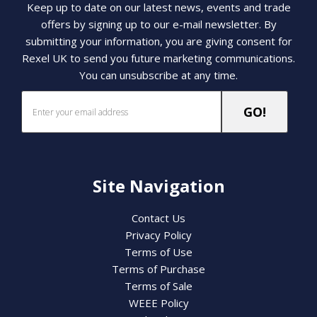
Keep up to date on our latest news, events and trade
offers by signing up to our e-mail newsletter. By
submitting your information, you are giving consent for
Rexel UK to send you future marketing communications.
You can unsubscribe at any time.
Site Navigation
Contact Us
Privacy Policy
Terms of Use
Terms of Purchase
Terms of Sale
WEEE Policy