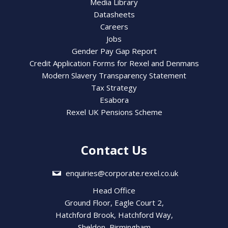
Media Library
Datasheets
Careers
Jobs
Gender Pay Gap Report
Credit Application Forms for Rexel and Denmans
Modern Slavery Transparency Statement
Tax Strategy
Esabora
Rexel UK Pensions Scheme
Contact Us
enquiries@corporate.rexel.co.uk
Head Office
Ground Floor, Eagle Court 2,
Hatchford Brook, Hatchford Way,
Sheldon, Birmingham