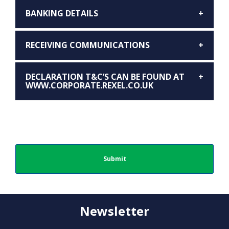
BANKING DETAILS
RECEIVING COMMUNICATIONS
DECLARATION T&C’S CAN BE FOUND AT
WWW.CORPORATE.REXEL.CO.UK
Newsletter