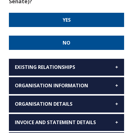
Senate)?
YES
NO
EXISTING RELATIONSHIPS
ORGANISATION INFORMATION
ORGANISATION DETAILS
INVOICE AND STATEMENT DETAILS