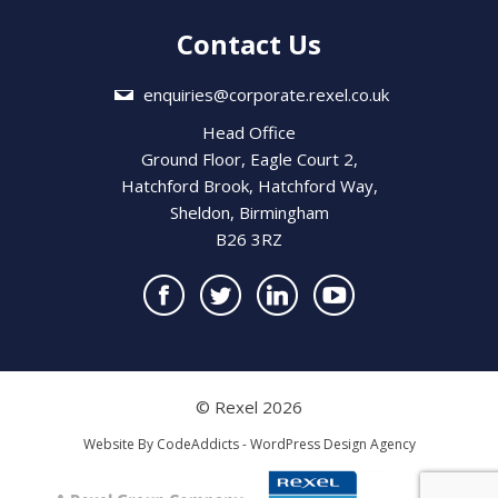
Contact Us
enquiries@corporate.rexel.co.uk
Head Office
Ground Floor, Eagle Court 2,
Hatchford Brook, Hatchford Way,
Sheldon, Birmingham
B26 3RZ
© Rexel 2026
Website By
CodeAddicts - WordPress Design Agency