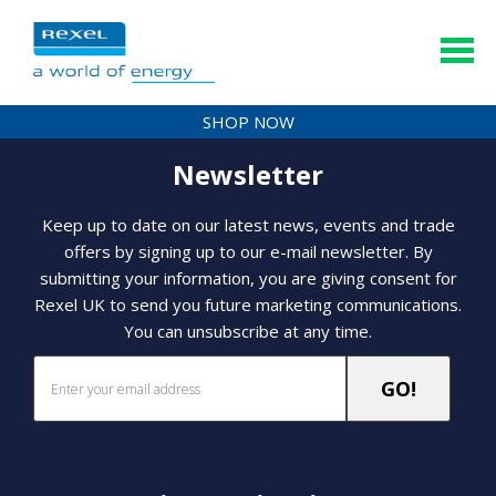
SHOP NOW
Newsletter
Keep up to date on our latest news, events and trade
offers by signing up to our e-mail newsletter. By
submitting your information, you are giving consent for
Rexel UK to send you future marketing communications.
You can unsubscribe at any time.