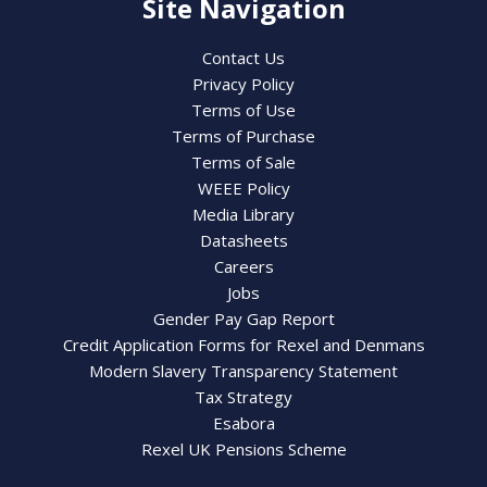
Site Navigation
Contact Us
Privacy Policy
Terms of Use
Terms of Purchase
Terms of Sale
WEEE Policy
Media Library
Datasheets
Careers
Jobs
Gender Pay Gap Report
Credit Application Forms for Rexel and Denmans
Modern Slavery Transparency Statement
Tax Strategy
Esabora
Rexel UK Pensions Scheme