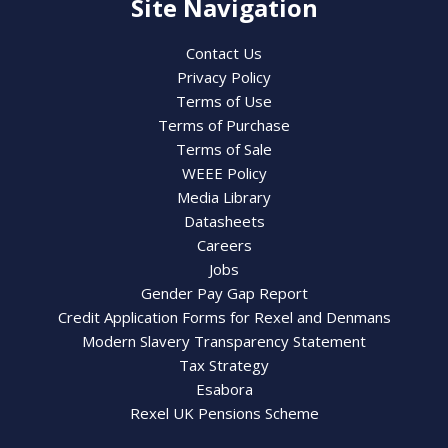
Site Navigation
Contact Us
Privacy Policy
Terms of Use
Terms of Purchase
Terms of Sale
WEEE Policy
Media Library
Datasheets
Careers
Jobs
Gender Pay Gap Report
Credit Application Forms for Rexel and Denmans
Modern Slavery Transparency Statement
Tax Strategy
Esabora
Rexel UK Pensions Scheme