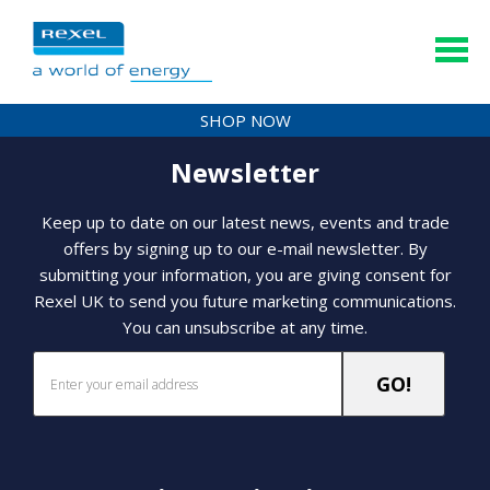
SHOP NOW
Newsletter
Keep up to date on our latest news, events and trade
offers by signing up to our e-mail newsletter. By
submitting your information, you are giving consent for
Rexel UK to send you future marketing communications.
You can unsubscribe at any time.