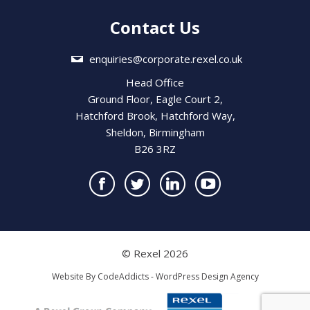
Contact Us
enquiries@corporate.rexel.co.uk
Head Office
Ground Floor, Eagle Court 2,
Hatchford Brook, Hatchford Way,
Sheldon, Birmingham
B26 3RZ
© Rexel 2026
Website By
CodeAddicts - WordPress Design Agency