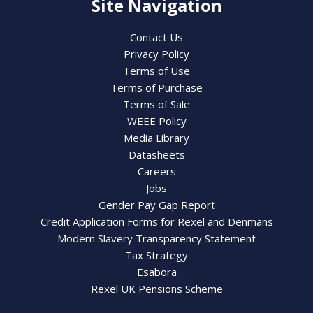
Site Navigation
Contact Us
Privacy Policy
Terms of Use
Terms of Purchase
Terms of Sale
WEEE Policy
Media Library
Datasheets
Careers
Jobs
Gender Pay Gap Report
Credit Application Forms for Rexel and Denmans
Modern Slavery Transparency Statement
Tax Strategy
Esabora
Rexel UK Pensions Scheme