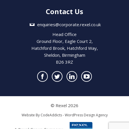
Contact Us
enquiries@corporate.rexel.co.uk
Head Office
Ground Floor, Eagle Court 2,
Hatchford Brook, Hatchford Way,
Sheldon, Birmingham
B26 3RZ
© Rexel 2026
Website By
CodeAddicts - WordPress Design Agency