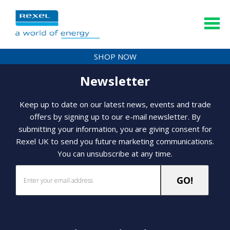
SHOP NOW
Newsletter
Keep up to date on our latest news, events and trade
offers by signing up to our e-mail newsletter. By
submitting your information, you are giving consent for
Rexel UK to send you future marketing communications.
You can unsubscribe at any time.